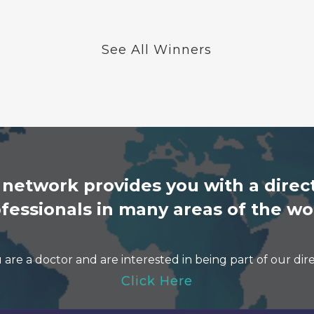
See All Winners
etwork provides you with a direct
fessionals in many areas of the wo
u are a doctor and are interested in being part of our dir
Click Here