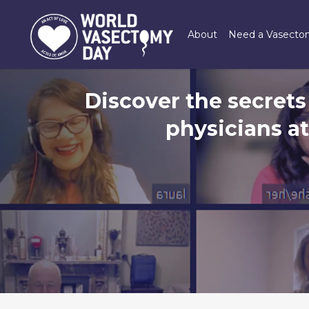
Skip
to
About
Need a Vasect
main
content
Discover the secrets
physicians a