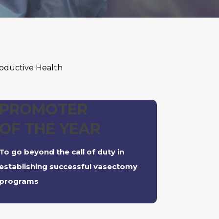
oductive Health
PROMOTER
OF THE YEAR
To go beyond the call of duty in
establishing successful vasectomy
programs