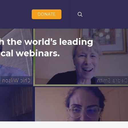
search
DONATE
h the world’s leading
cal webinars.