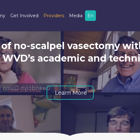
omy
Get Involved
Providers
Media
En
 of no-scalpel vasectomy wit
t WVD’s academic and techni
Vasectomy
Learn More
Update
Webinar