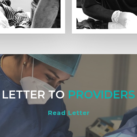
LETTER TO
PROVIDERS
Read Letter