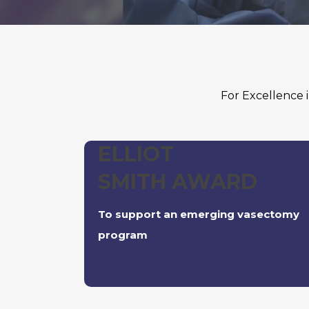
For Excellence
ELLIOT
SMITH AWARD
To support an emerging vasectomy
program