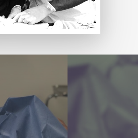
Read More