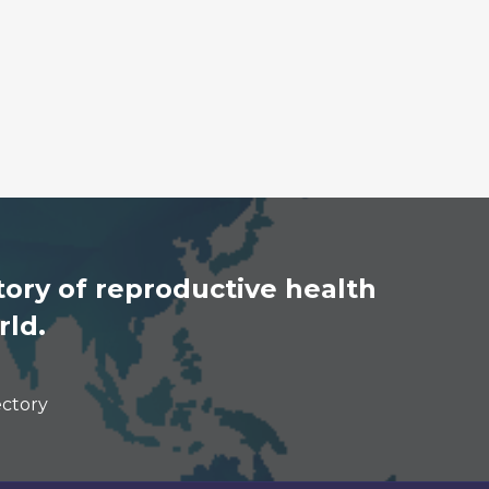
ory of reproductive health
rld.
ectory