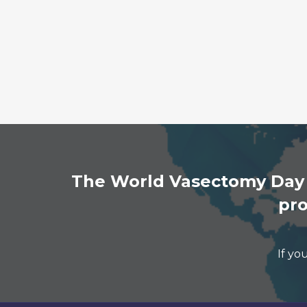
The World Vasectomy Day n
pro
If yo