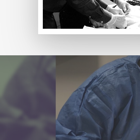
Read More