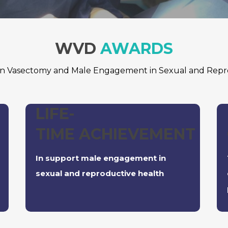
WVD
AWARDS
 in Vasectomy and Male Engagement in Sexual and Repr
LIFE-
TIME ACHIEVEMENT
In support male engagement in
sexual and reproductive health