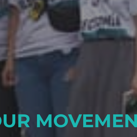
OUR MOVEMEN