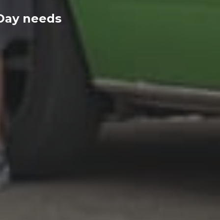
 Day needs