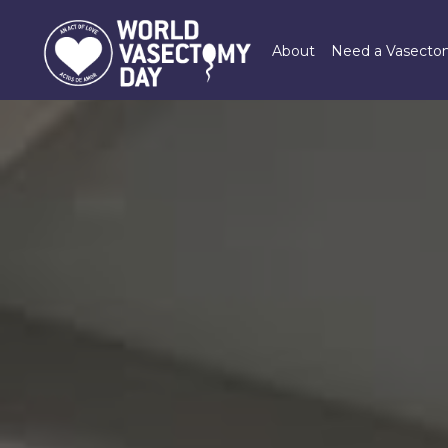
Skip
to
About
Need a Vasect
main
content