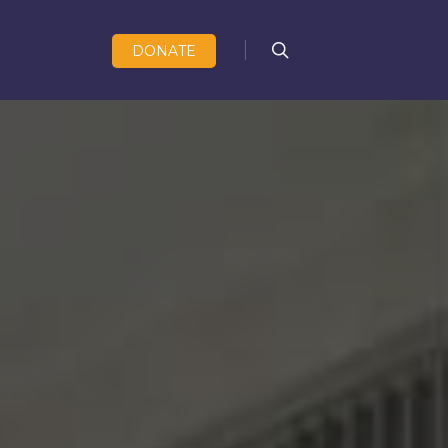
search
DONATE