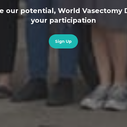
e our potential, World Vasectomy
your participation
Sign Up