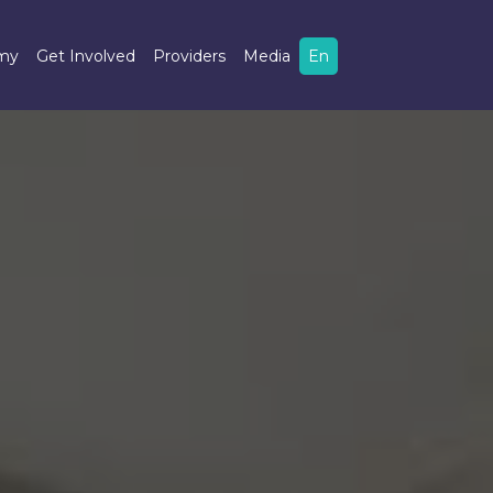
omy
Get Involved
Providers
Media
En