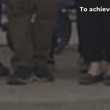
To achiev