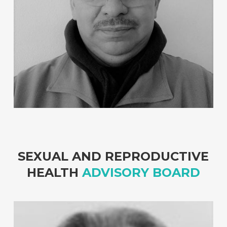
SEXUAL AND REPRODUCTIVE
HEALTH
ADVISORY BOARD