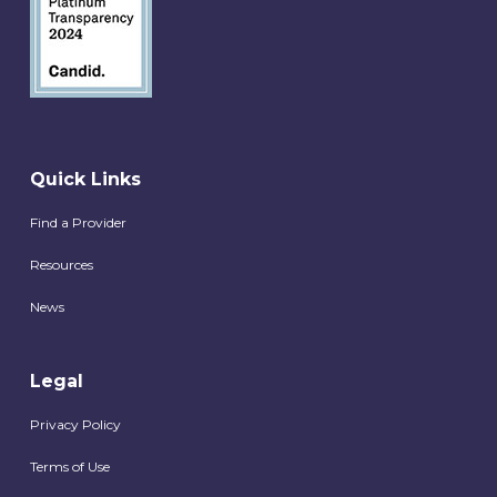
Quick Links
Find a Provider
Resources
News
Legal
Privacy Policy
Terms of Use