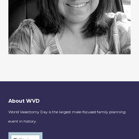
About WVD
World Vasectomy Day is the largest male-focused family planning
event in history.