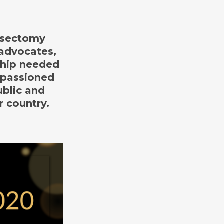
vasectomy
 advocates,
ship needed
mpassioned
ublic and
r country.