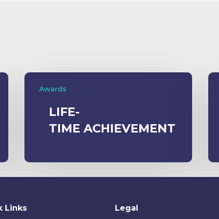
Awards
LIFE-
TIME ACHIEVEMENT
 Links
Legal