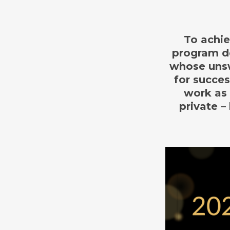
To achie
program de
whose unsw
for succe
work as 
private –