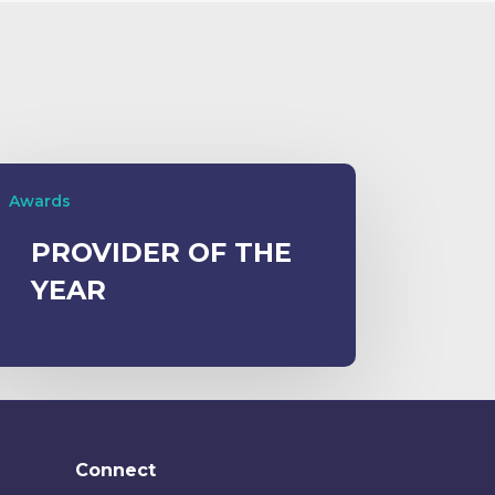
Awards
PROVIDER OF THE
YEAR
Connect