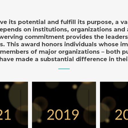
ve its potential and fulfill its purpose, a 
pends on institutions, organizations and
erving commitment provides the leader
ss. This award honors individuals whose i
members of major organizations – both p
 have made a substantial difference in thei