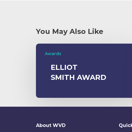
You May Also Like
Awards
ELLIOT
SMITH AWARD
About WVD
Quick