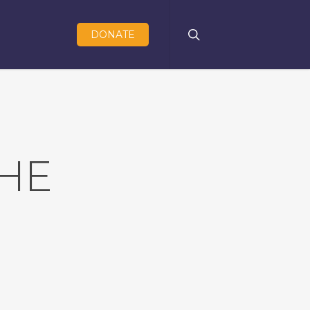
search
DONATE
HE