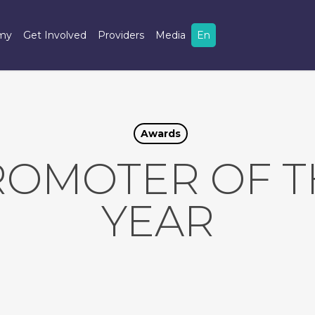
omy
Get Involved
Providers
Media
En
Awards
ROMOTER OF T
YEAR