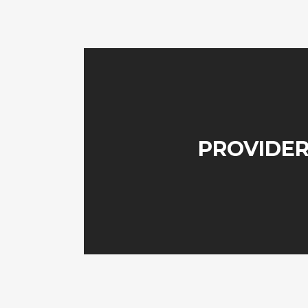
PROVIDER