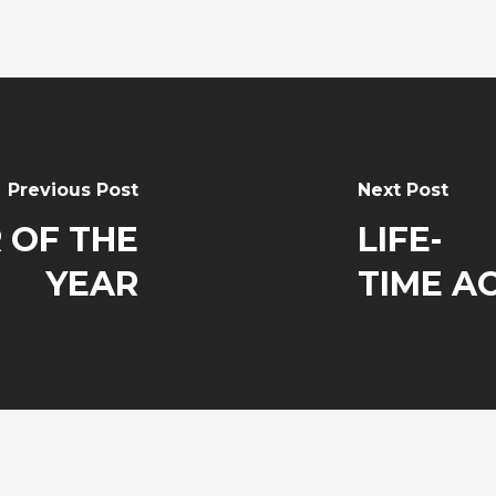
Previous Post
Next Post
 OF THE
LIFE-
YEAR
TIME A