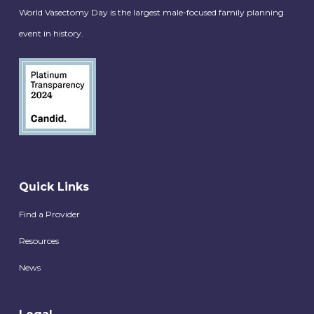
World Vasectomy Day is the largest male-focused family planning
event in history.
Quick Links
Find a Provider
Resources
News