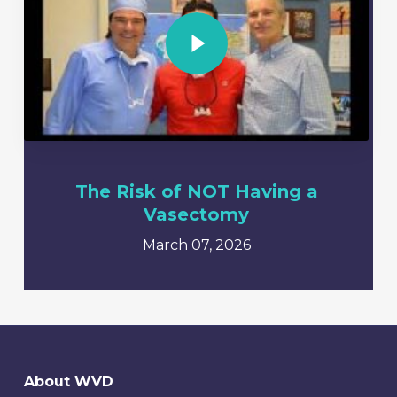
Play Video
The Risk of NOT Having a
Vasectomy
March 07, 2026
About WVD