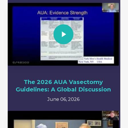
Play Video
The 2026 AUA Vasectomy
Guidelines: A Global Discussion
June 06, 2026