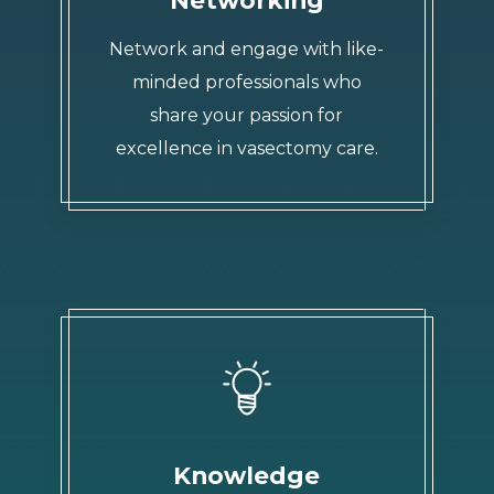
Network and engage with like-
minded professionals who
share your passion for
excellence in vasectomy care.
Knowledge