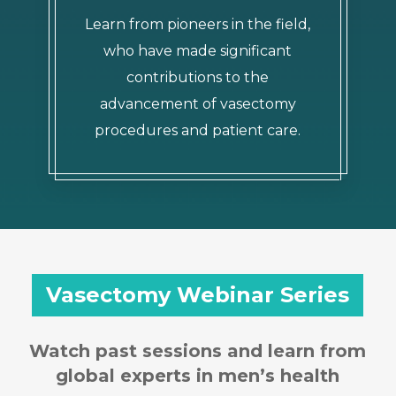
Learn from pioneers in the field,
who have made significant
contributions to the
advancement of vasectomy
procedures and patient care.
Vasectomy Webinar Series
Watch past sessions and learn from
global experts in men’s health