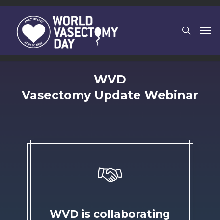
Skip
to
search
Men
main
content
WVD
Vasectomy Update Webinar
WVD is collaborating