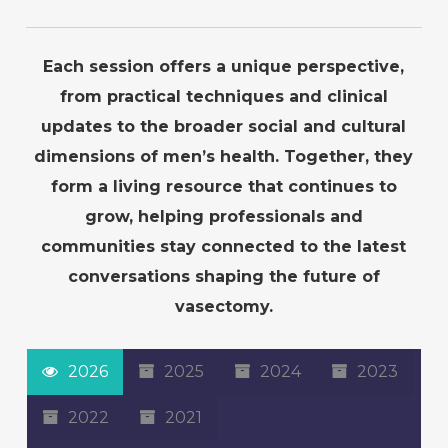
Each session offers a unique perspective,
from practical techniques and clinical
updates to the broader social and cultural
dimensions of men’s health. Together, they
form a living resource that continues to
grow, helping professionals and
communities stay connected to the latest
conversations shaping the future of
vasectomy.
2026
2025
2024
2023
2022
2021