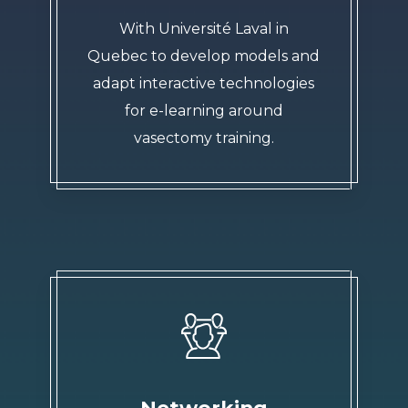
With Université Laval in
Quebec to develop models and
adapt interactive technologies
for e-learning around
vasectomy training.
Networking