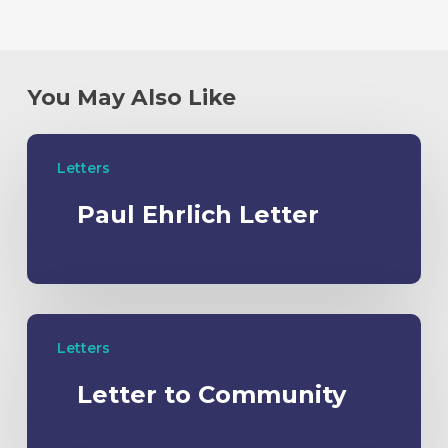
You May Also Like
Letters
Paul Ehrlich Letter
Letters
Letter to Community