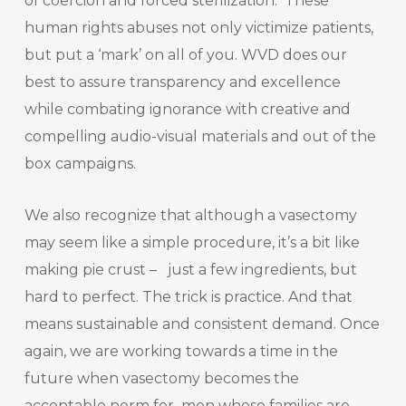
of coercion and forced sterilization. These
human rights abuses not only victimize patients,
but put a ‘mark’ on all of you. WVD does our
best to assure transparency and excellence
while combating ignorance with creative and
compelling audio-visual materials and out of the
box campaigns.
We also recognize that although a vasectomy
may seem like a simple procedure, it’s a bit like
making pie crust – just a few ingredients, but
hard to perfect. The trick is practice. And that
means sustainable and consistent demand. Once
again, we are working towards a time in the
future when vasectomy becomes the
acceptable norm for men whose families are