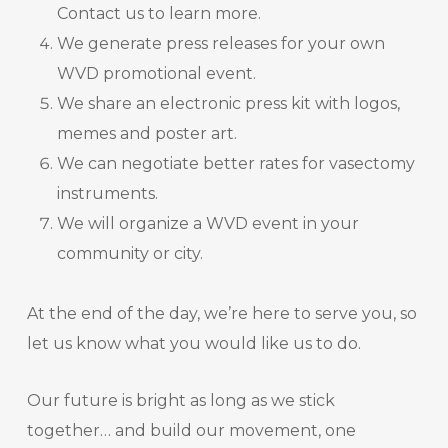
Contact us to learn more.
We generate press releases for your own
WVD promotional event.
We share an electronic press kit with logos,
memes and poster art.
We can negotiate better rates for vasectomy
instruments.
We will organize a WVD event in your
community or city.
At the end of the day, we’re here to serve you, so
let us know what you would like us to do.
Our future is bright as long as we stick
together… and build our movement, one