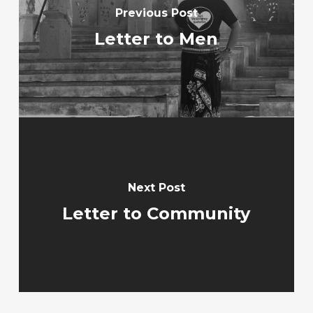
Previous Post
Letter to Men
Next Post
Letter to Community