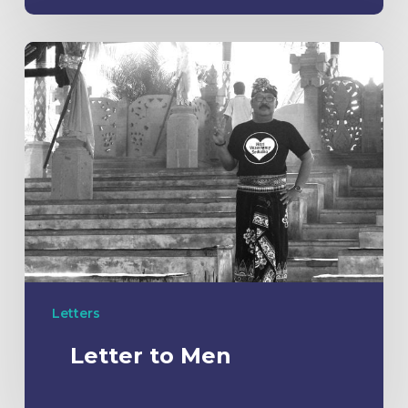
Letters
Letter to Men