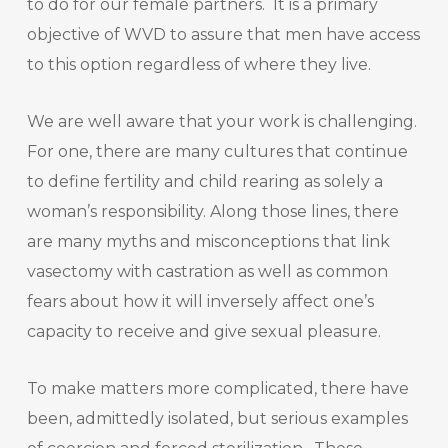
to do for our female partners. It is a primary
objective of WVD to assure that men have access
to this option regardless of where they live.
We are well aware that your work is challenging.
For one, there are many cultures that continue
to define fertility and child rearing as solely a
woman’s responsibility. Along those lines, there
are many myths and misconceptions that link
vasectomy with castration as well as common
fears about how it will inversely affect one’s
capacity to receive and give sexual pleasure.
To make matters more complicated, there have
been, admittedly isolated, but serious examples