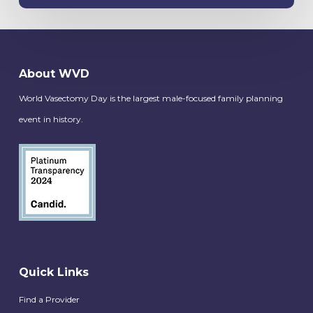
About WVD
World Vasectomy Day is the largest male-focused family planning
event in history.
Quick Links
Find a Provider