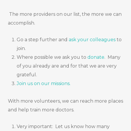
The more providers on our list, the more we can
accomplish.
Go a step further and
ask your colleagues
to
join.
Where possible we ask you to
donate
.
Many
of you already are and for that we are very
grateful.
Join us on our
missions
.
With more volunteers, we can reach more places
and help train more doctors.
Very important: Let us know how many