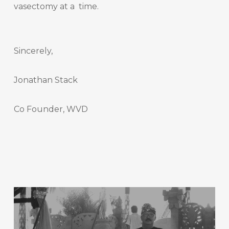
vasectomy at a time.
Sincerely,
Jonathan Stack
Co Founder, WVD