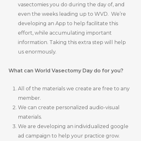
vasectomies you do during the day of, and
even the weeks leading up to WVD. We’re
developing an App to help facilitate this
effort, while accumulating important
information. Taking this extra step will help
us enormously.
What can World Vasectomy Day do for you?
All of the materials we create are free to any
member.
We can create personalized audio-visual
materials.
We are developing an individualized google
ad campaign to help your practice grow.