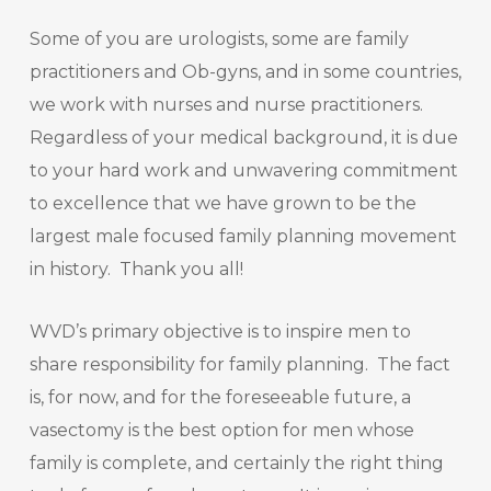
Some of you are urologists, some are family
practitioners and Ob-gyns, and in some countries,
we work with nurses and nurse practitioners.
Regardless of your medical background, it is due
to your hard work and unwavering commitment
to excellence that we have grown to be the
largest male focused family planning movement
in history. Thank you all!
WVD’s primary objective is to inspire men to
share responsibility for family planning. The fact
is, for now, and for the foreseeable future, a
vasectomy is the best option for men whose
family is complete, and certainly the right thing