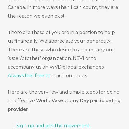
Canada. In more ways than I can count, they are
the reason we even exist.
There are those of you are in a position to help
us financially. We appreciate your generosity.
There are those who desire to accompany our
‘sister/brother’ organization, NSVI or to
accompany us on WVD global exchanges.
Always feel free to
reach out to us.
Here are the very few and simple steps for being
an effective
World Vasectomy Day participating
provider:
Sign up and join the movement
.