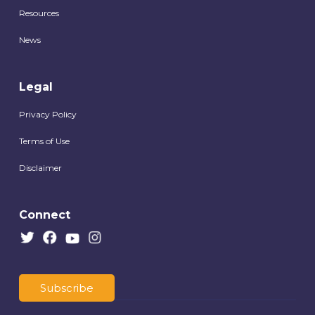
Resources
News
Legal
Privacy Policy
Terms of Use
Disclaimer
Connect
Subscribe