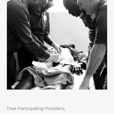
Dear Participating Providers,