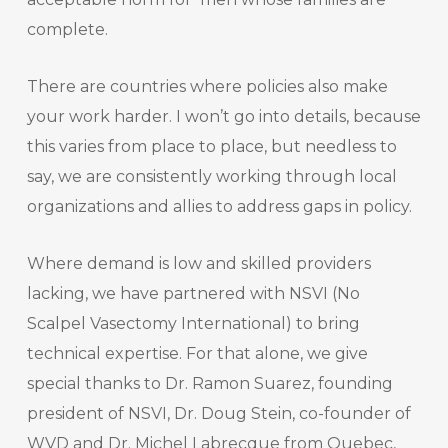
complete.
There are countries where policies also make
your work harder. I won’t go into details, because
this varies from place to place, but needless to
say, we are consistently working through local
organizations and allies to address gaps in policy.
Where demand is low and skilled providers
lacking, we have partnered with NSVI (No
Scalpel Vasectomy International) to bring
technical expertise. For that alone, we give
special thanks to Dr. Ramon Suarez, founding
president of NSVI, Dr. Doug Stein, co-founder of
WVD and Dr. Michel Labrecque from Quebec,