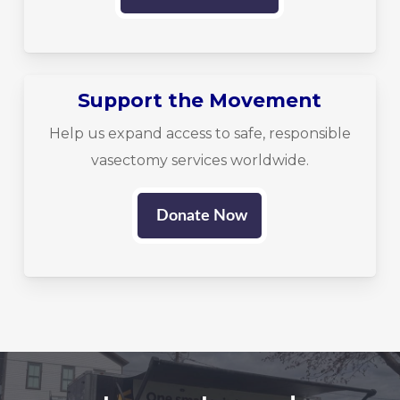
Support the Movement
Help us expand access to safe, responsible
vasectomy services worldwide.
Donate Now