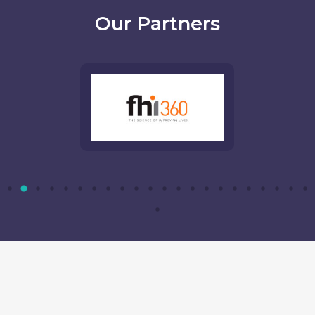
Our Partners