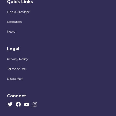
Quick Links
Find a Provider
Resources
News
Legal
Privacy Policy
Terms of Use
Disclaimer
Connect