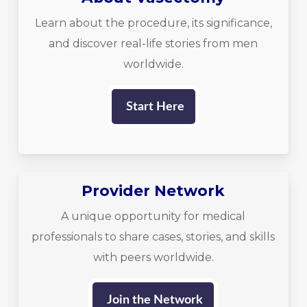
Learn about the procedure, its significance,
and discover real-life stories from men
worldwide.
Start Here
Provider Network
A unique opportunity for medical
professionals to share cases, stories, and skills
with peers worldwide.
Join the Network