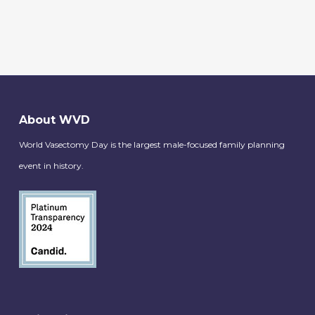
About WVD
World Vasectomy Day is the largest male-focused family planning
event in history.