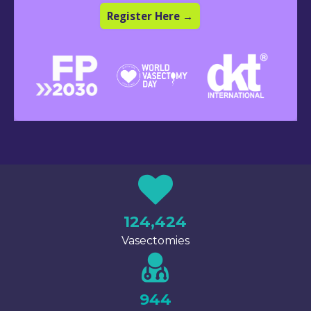
Register Here →
124,424
Vasectomies
944