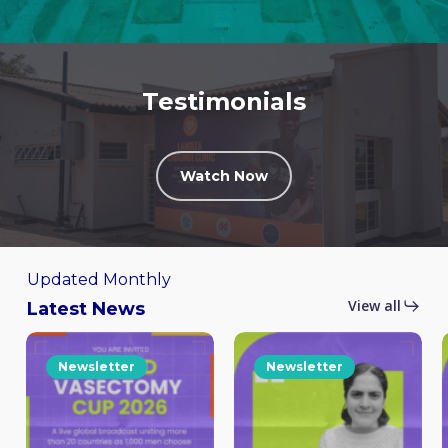
Testimonials
Watch Now
Updated Monthly
View all
Latest News
Newsletter
Newsletter