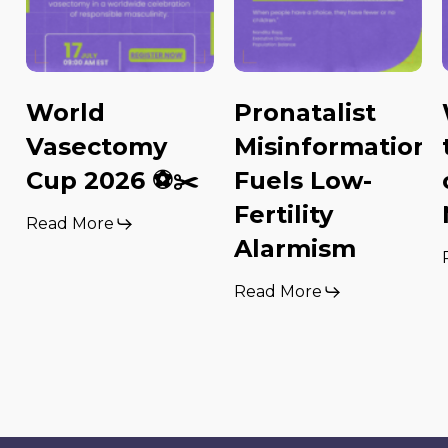
World
Pronatalist
Vasectomy
Misinformation
Cup 2026 ⚽️✂️
Fuels Low-
Fertility
Read More
Alarmism
Read More