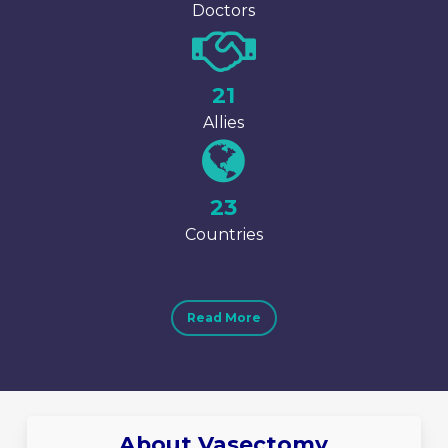
Doctors
25
Allies
27
Countries
Read More
About Vasectomy