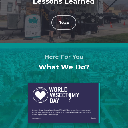
Lessons Learned
Read
Here For You
What We Do?