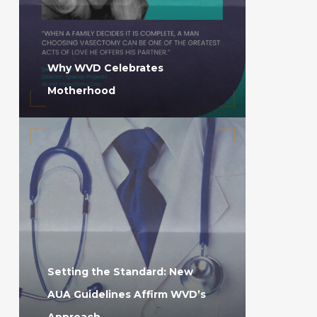
Why WVD Celebrates
Motherhood
Setting the Standard: New
AUA Guidelines Affirm WVD’s
Approach