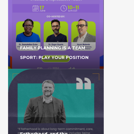
FAMILY PLANNING IS A TEAM
SPORT: PLAY YOUR POSITION
Fatherhood, and the