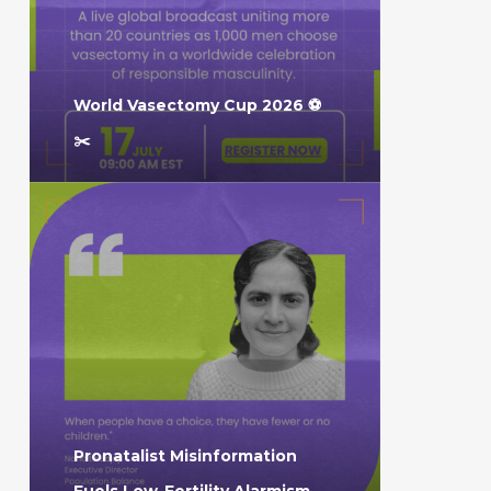
World Vasectomy Cup 2026 ⚽️
✂️
Pronatalist Misinformation
Fuels Low-Fertility Alarmism