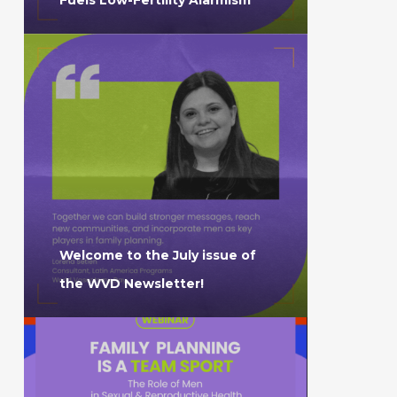
Welcome to the July issue of
the WVD Newsletter!