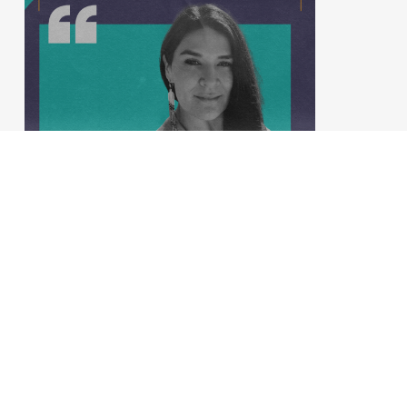
Empowering Women, Engaging
Men: Shared Responsibility for
a Thriving Planet