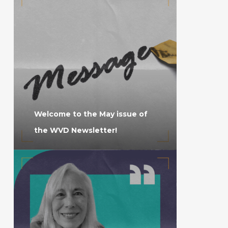
Welcome to the May issue of
the WVD Newsletter!