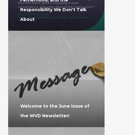
Responsibility We Don’t Talk
About
Welcome to the June issue of
the WVD Newsletter!