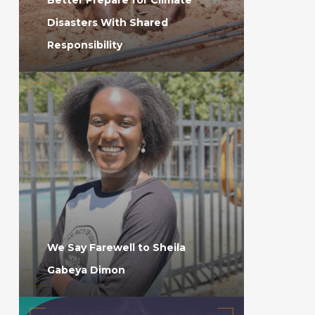
Disasters With Shared
Responsibility
We Say Farewell to Sheila
Gabeya Dimon