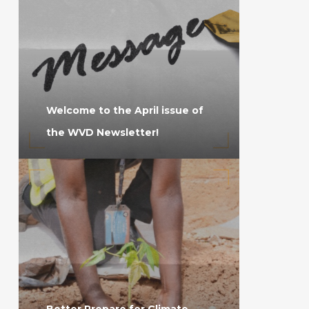
Welcome to the April issue of
the WVD Newsletter!
Better Prepare for Climate