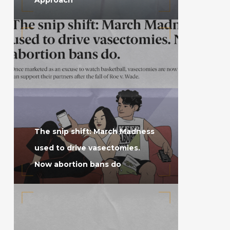
The snip shift: March Madness
used to drive vasectomies.
Now abortion bans do