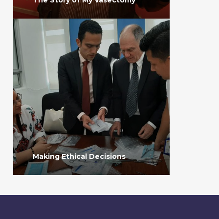
Making Ethical Decisions