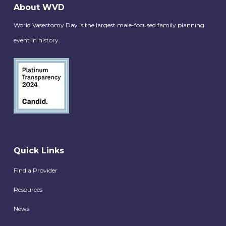
About WVD
World Vasectomy Day is the largest male-focused family planning
event in history.
Quick Links
Find a Provider
Resources
News