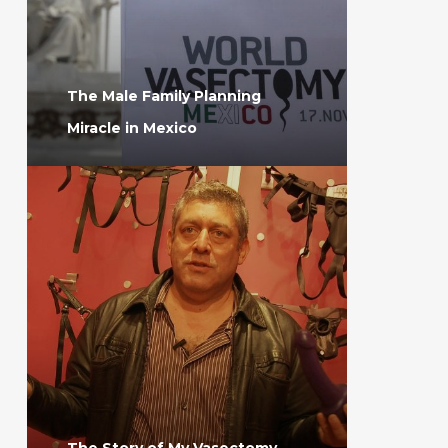
The Male Family Planning
Miracle in Mexico
The Story of My Vasectomy