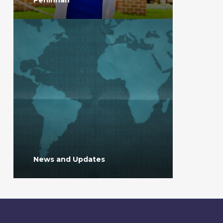
News and Updates