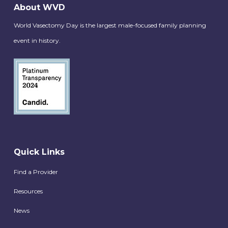
About WVD
World Vasectomy Day is the largest male-focused family planning
event in history.
Quick Links
Find a Provider
Resources
News