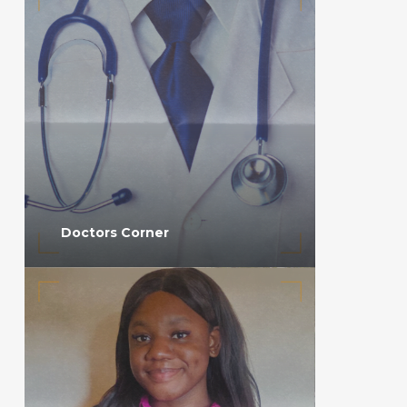
Doctors Corner