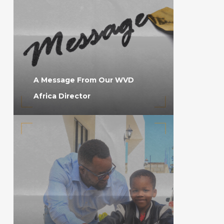
A Message From Our WVD
Africa Director