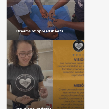
Dreams of Spreadsheets
News and Updates