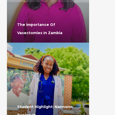
The Importance Of
Vasectomies In Zambia
Student Highlight: Nannono
Peninnah