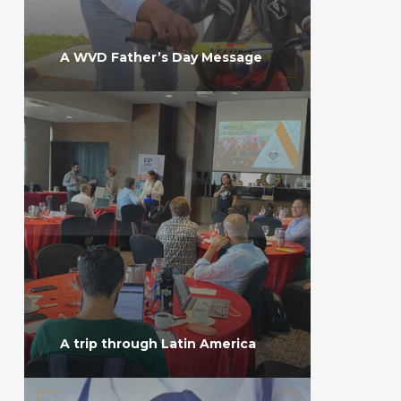
A WVD Father’s Day Message
A trip through Latin America