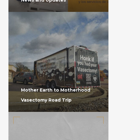
Mother Earth to Motherhood
Vasectomy Road Trip