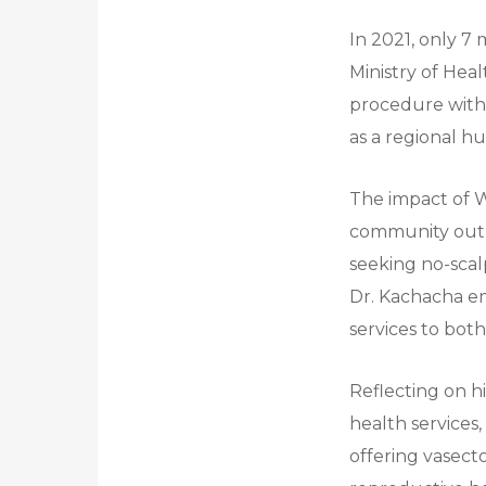
In 2021, only 7
Ministry of Hea
procedure withi
as a regional h
The impact of 
community outr
seeking no-scal
Dr. Kachacha e
services to bo
Reflecting on h
health services,
offering vasect