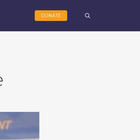
search
DONATE
e