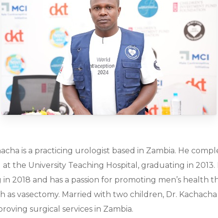
acha is a practicing urologist based in Zambia. He compl
g at the University Teaching Hospital, graduating in 2013
g in 2018 and has a passion for promoting men’s health 
 as vasectomy. Married with two children, Dr. Kachacha
proving surgical services in Zambia.