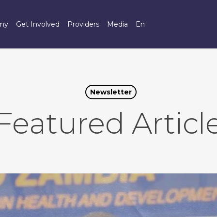
omy
Get Involved
Providers
Media
En
Newsletter
Featured Articl