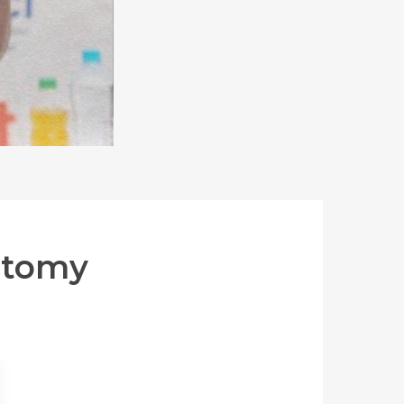
ctomy