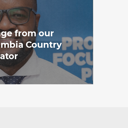
ge from our
mbia Country
ator