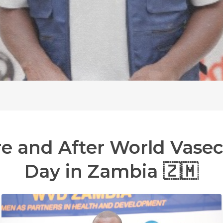
re
and
After
World
Vase
Day
in
Zambia
🇿🇲