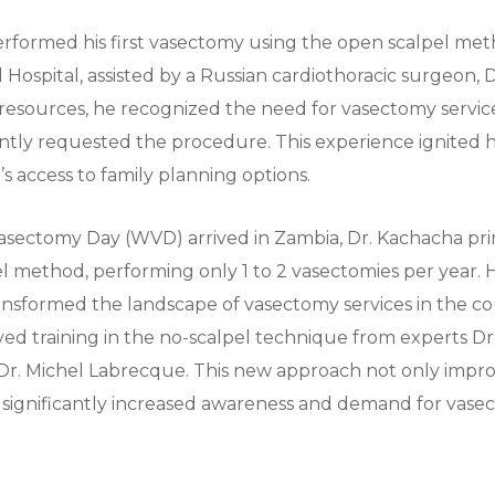
rformed his first vasectomy using the open scalpel meth
Hospital, assisted by a Russian cardiothoracic surgeon, D
 resources, he recognized the need for vasectomy servi
ently requested the procedure. This experience ignited hi
 access to family planning options.
sectomy Day (WVD) arrived in Zambia, Dr. Kachacha prim
l method, performing only 1 to 2 vasectomies per year.
ansformed the landscape of vasectomy services in the co
ed training in the no-scalpel technique from experts Dr
Dr. Michel Labrecque. This new approach not only impro
o significantly increased awareness and demand for vasec