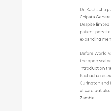
Dr. Kachacha pe
Chipata General 
Despite limited
patient persist
expanding men’s
Before World Va
the open scalpe
introduction tr
Kachacha receiv
Curington and 
of care but als
Zambia.