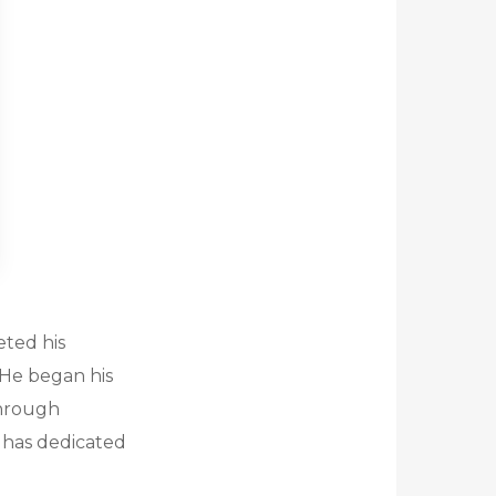
eted his
. He began his
through
 has dedicated