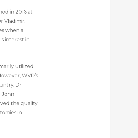
od in 2016 at
r Vladimir.
ces when a
s interest in
arily utilized
 However, WVD’s
untry. Dr.
. John
ved the quality
tomies in