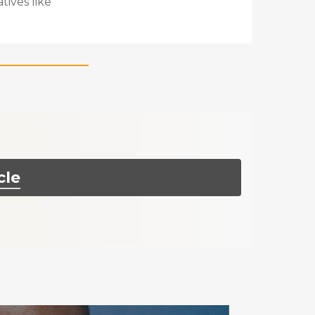
tives like
cle