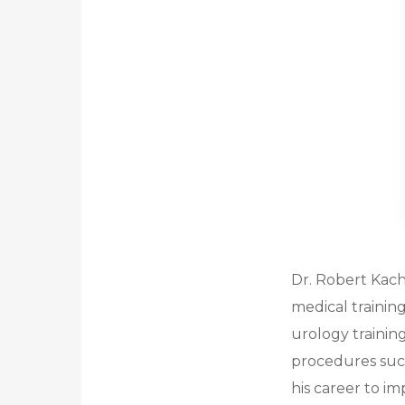
Dr. Robert Kach
medical trainin
urology trainin
procedures such
his career to im