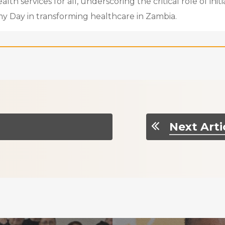
th services for all, underscoring the critical role of initia
y Day in transforming healthcare in Zambia.
Next Arti