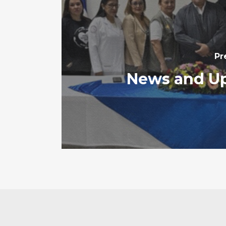
Pr
News and U