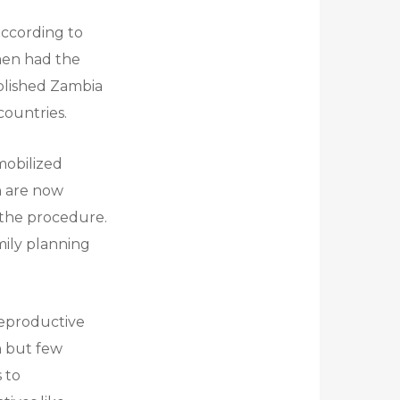
according to
 men had the
ablished Zambia
countries.
mobilized
n are now
f the procedure.
mily planning
 reproductive
on but few
 to