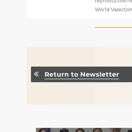
reproductive heal
World Vasectom
Return to Newsletter