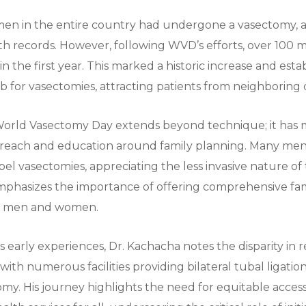
 men in the entire country had undergone a vasectomy, 
lth records. However, following WVD’s efforts, over 100
n the first year. This marked a historic increase and est
ub for vasectomies, attracting patients from neighboring 
World Vasectomy Day extends beyond technique; it has 
each and education around family planning. Many me
pel vasectomies, appreciating the less invasive nature o
mphasizes the importance of offering comprehensive fa
th men and women.
is early experiences, Dr. Kachacha notes the disparity in
 with numerous facilities providing bilateral tubal ligati
omy. His journey highlights the need for equitable access