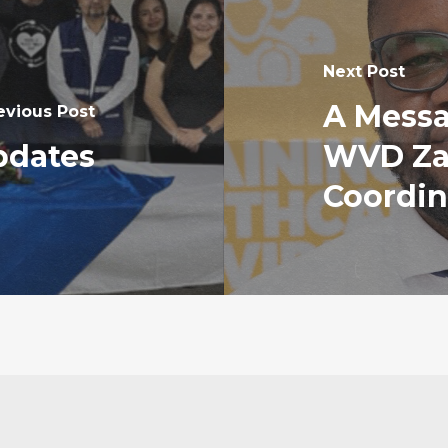
Next Post
A Messa
evious Post
pdates
WVD Za
Coordin