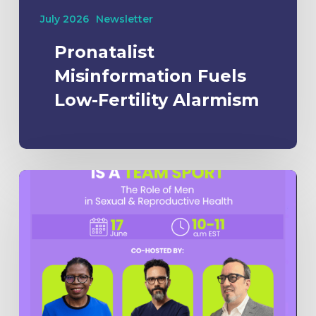
July 2026
Newsletter
Pronatalist
Misinformation Fuels
Low-Fertility Alarmism