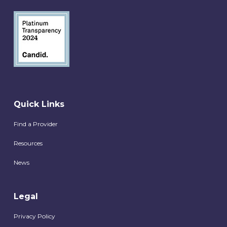
Quick Links
Find a Provider
Resources
News
Legal
Privacy Policy