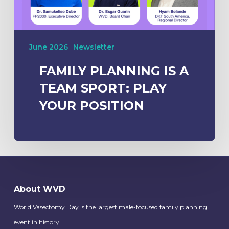
June 2026
Newsletter
FAMILY PLANNING IS A
TEAM SPORT: PLAY
YOUR POSITION
About WVD
World Vasectomy Day is the largest male-focused family planning
event in history.