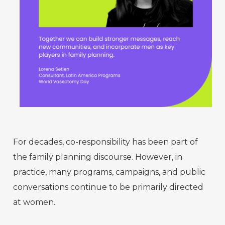
For decades, co-responsibility has been part of
the family planning discourse. However, in
practice, many programs, campaigns, and public
conversations continue to be primarily directed
at women.