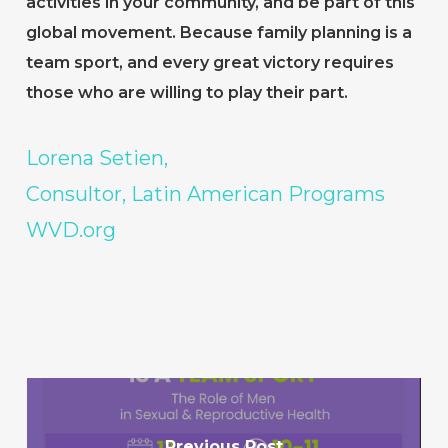
activities in your community, and be part of this
global movement. Because family planning is a
team sport, and every great victory requires
those who are willing to play their part.
Lorena Setien,
Consultor, Latin American Programs
WVD.org
Previous Post