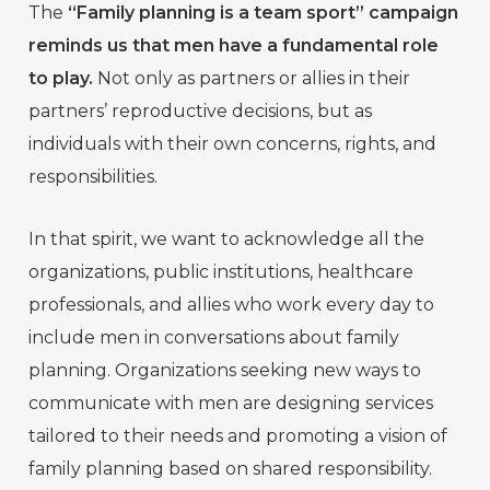
The
“Family planning is a team sport” campaign
reminds us that men have a fundamental role
to play.
Not only as partners or allies in their
partners’ reproductive decisions, but as
individuals with their own concerns, rights, and
responsibilities.
In that spirit, we want to acknowledge all the
organizations, public institutions, healthcare
professionals, and allies who work every day to
include men in conversations about family
planning. Organizations seeking new ways to
communicate with men are designing services
tailored to their needs and promoting a vision of
family planning based on shared responsibility.