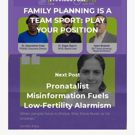
FAMILY PLANNING IS A
TEAM SPORT: PLAY
YOUR POSITION
Next Post
Pronatalist
Misinformation Fuels
Low-Fertility Alarmism