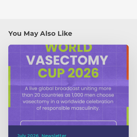
You May Also Like
July 2026
Newsletter