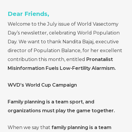
Dear Friends,
Welcome to the July issue of World Vasectomy
Day’s newsletter, celebrating World Population
Day. We want to thank Nandita Bajaj, executive
director of Population Balance, for her excellent
contribution this month, entitled
Pronatalist
Misinformation Fuels Low-Fertility Alarmism.
WVD’s World Cup Campaign
Family planning is a team sport, and
organizations must play the game together.
When we say that
family planning is a team