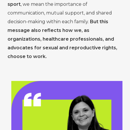
sport
, we mean the importance of
communication, mutual support, and shared
decision-making within each family.
But this
message also reflects how we, as
organizations, healthcare professionals, and
advocates for sexual and reproductive rights,
choose to work.