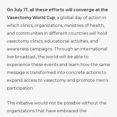
On July 17, all these efforts will converge at the
Vasectomy World Cup
, a global day of action in
which clinics, organizations, ministries of health,
and communities in different countries will hold
vasectomy clinics, educational activities, and
awareness campaigns. Through an international
live broadcast, the world will be able to
experience these events and learn how the same
message is transformed into concrete actions to
expand access to vasectomy and promote men’s
participation.
This initiative would not be possible without the
organizations that have embraced the