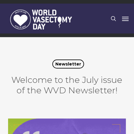
Skip
to
search
Men
main
content
Newsletter
Welcome to the July issue
of the WVD Newsletter!