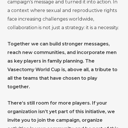
campaign’s message and turned it into action. In
a context where sexual and reproductive rights
face increasing challenges worldwide,
collaboration is not just a strategy: it is a necessity.
Together we can build stronger messages,
reach new communities, and incorporate men
as key players in family planning. The
Vasectomy World Cup is, above all, a tribute to
all the teams that have chosen to play
together.
There’s still room for more players. If your
organization isn’t yet part of this initiative, we
invite you to join the campaign, organize