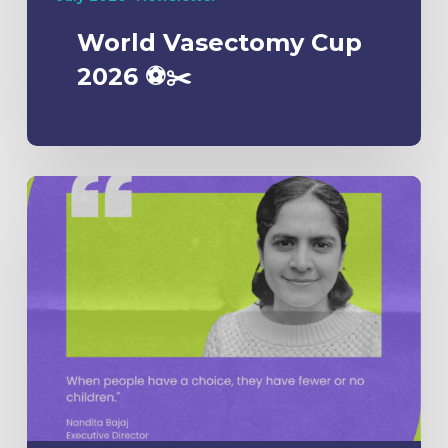
World Vasectomy Cup
2026 ⚽️✂️