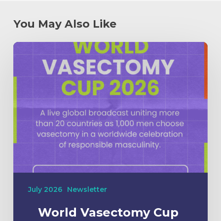
You May Also Like
July 2026
Newsletter
World Vasectomy Cup