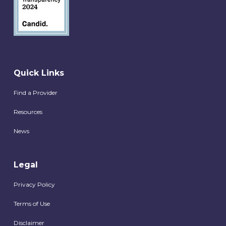
Quick Links
Find a Provider
Resources
News
Legal
Privacy Policy
Terms of Use
Disclaimer