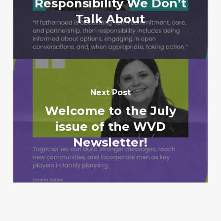
Responsibility We Don’t
Talk About
Next Post
Welcome to the July
issue of the WVD
Newsletter!