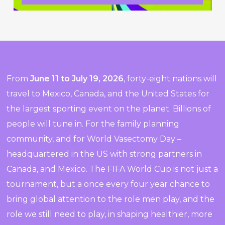
From
June 11 to July 19, 2026
, forty-eight nations will
travel to Mexico, Canada, and the United States for
the largest sporting event on the planet. Billions of
people will tune in. For the family planning
community, and for World Vasectomy Day –
headquartered in the US with strong partners in
Canada, and Mexico. The FIFA World Cup is not just a
tournament, but a once every four year chance to
bring global attention to the role men play, and the
role we still need to play, in shaping healthier, more