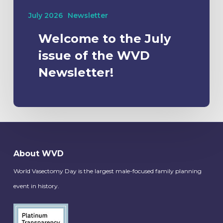
July 2026
Newsletter
Welcome to the July
issue of the WVD
Newsletter!
About WVD
World Vasectomy Day is the largest male-focused family planning
event in history.