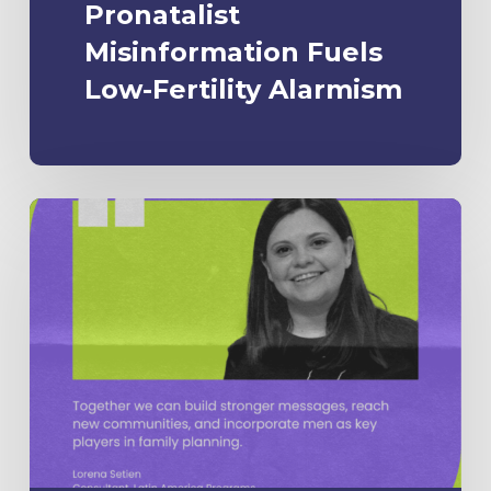
Pronatalist
Misinformation Fuels
Low-Fertility Alarmism