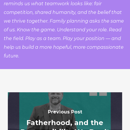
reminds us what teamwork looks like: fair
competition, shared humanity, and the belief that
we thrive together. Family planning asks the same
of us. Know the game. Understand your role. Read
the field. Play as a team. Play your position — and
help us build a more hopeful, more compassionate
future.
Previous Post
Fatherhood, and the