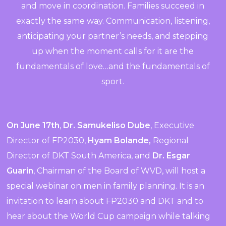
and move in coordination. Families succeed in
exactly the same way. Communication, listening,
anticipating your partner’s needs, and stepping
up when the moment calls for it are the
fundamentals of love…and the fundamentals of
sport.
On June 17th
,
Dr. Samukeliso Dube
, Executive
Director of FP2030,
Hyam Bolande,
Regional
Director of DKT South America, and
Dr. Esgar
Guarin
, Chairman of the Board of WVD, will host a
special webinar on men in family planning. It is an
invitation to learn about FP2030 and DKT and to
hear about the World Cup campaign while talking