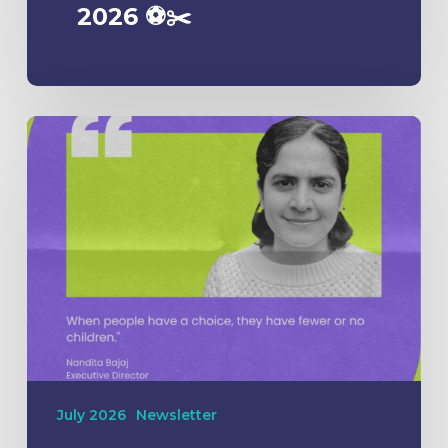
2026 ⚽️✂️
July 2026
Newsletter