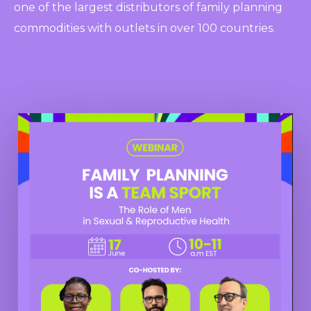
one of the largest distributors of family planning
commodities with outlets in over 100 countries.