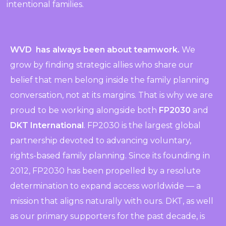
intentional families.
WVD has always been about teamwork.
We
grow by finding strategic allies who share our
belief that men belong inside the family planning
conversation, not at its margins. That is why we are
proud to be working alongside both
FP2030
and
DKT International
. FP2030 is the largest global
partnership devoted to advancing voluntary,
rights-based family planning. Since its founding in
2012, FP2030 has been propelled by a resolute
determination to expand access worldwide — a
mission that aligns naturally with ours. DKT, as well
as our primary supporters for the past decade, is