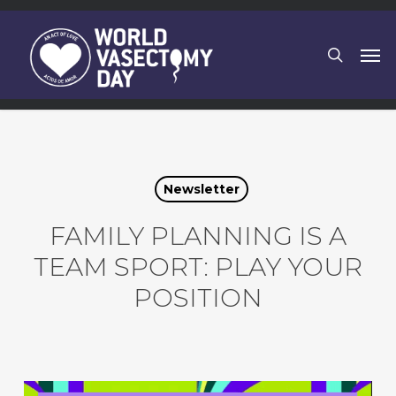
Skip
to
search
Men
main
content
Newsletter
FAMILY PLANNING IS A
TEAM SPORT: PLAY YOUR
POSITION