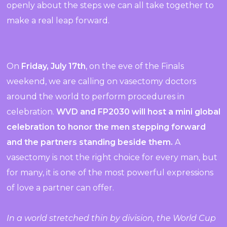
openly about the steps we can all take together to
make a real leap forward.
On
Friday,
July
17th
, on the eve of the Finals
weekend, we are calling on vasectomy doctors
around the world to perform procedures in
celebration.
WVD and FP2030 will host a mini global
celebration to honor the men stepping forward
and the partners standing beside them.
A
vasectomy is not the right choice for every man, but
for many, it is one of the most powerful expressions
of love a partner can offer.
In a world stretched thin by division, the World Cup