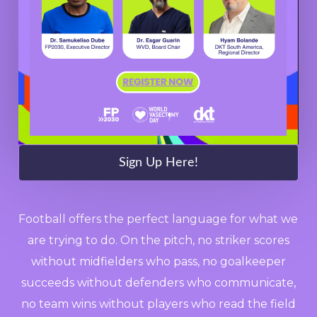
Sign Up Here!
Football offers the perfect language for what we
are trying to do. On the pitch, no striker scores
without midfielders who pass, no goalkeeper
succeeds without defenders who communicate,
no team wins without players who read the field