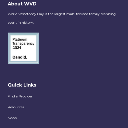
About WVD
World Vasectomy Day is the largest male-focused family planning
event in history.
Quick Links
Find a Provider
Resources
News