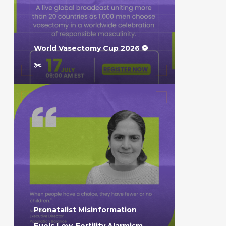
World Vasectomy Cup 2026 ⚽️
✂️
Pronatalist Misinformation
Fuels Low-Fertility Alarmism