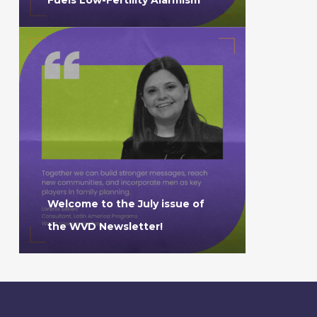
Welcome to the July issue of
the WVD Newsletter!