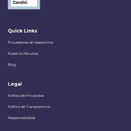
Quick Links
Proveedores de Vasectomía
Nuestros Recursos
Blog
Legal
Política de Privacidad
Política de Transparencia
Responsabilidad