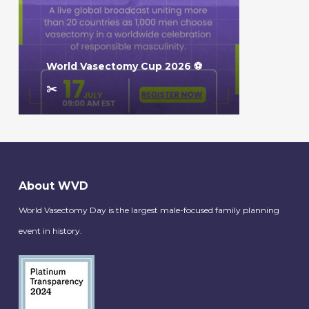
World Vasectomy Cup 2026 ⚽️
✂️
About WVD
World Vasectomy Day is the largest male-focused family planning
event in history.