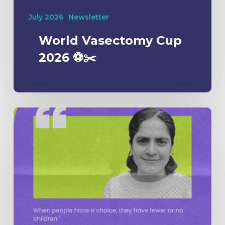
July 2026
Newsletter
World Vasectomy Cup
2026 ⚽️✂️