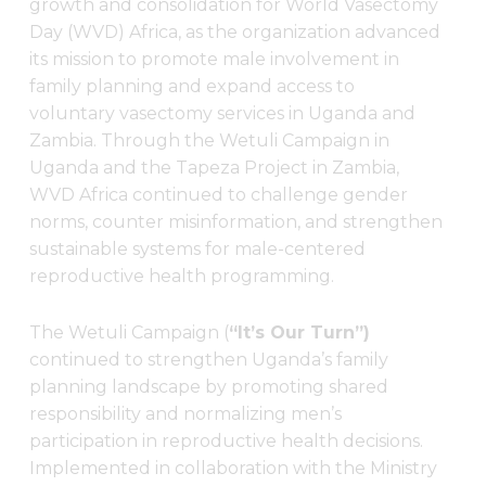
growth and consolidation for World Vasectomy
Day (WVD) Africa, as the organization advanced
its mission to promote male involvement in
family planning and expand access to
voluntary vasectomy services in Uganda and
Zambia. Through the Wetuli Campaign in
Uganda and the Tapeza Project in Zambia,
WVD Africa continued to challenge gender
norms, counter misinformation, and strengthen
sustainable systems for male-centered
reproductive health programming.
The Wetuli Campaign (
“It’s Our Turn”)
continued to strengthen Uganda’s family
planning landscape by promoting shared
responsibility and normalizing men’s
participation in reproductive health decisions.
Implemented in collaboration with the Ministry