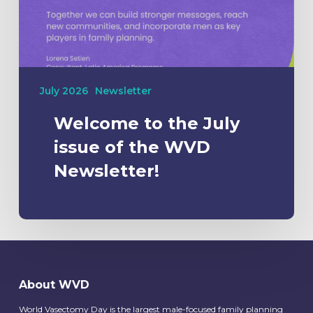
July 2026
Newsletter
Welcome to the July
issue of the WVD
Newsletter!
About WVD
World Vasectomy Day is the largest male-focused family planning