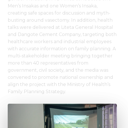
Men’s Insakas and one Women’s Insaka,
creating safe spaces for discussion and myth-
busting around vasectomy. In addition, health
talks were delivered at Liteta General Hospital
and Dangote Cement Company, targeting both
healthcare workers and industrial employees
with accurate information on family planning. A
multi-stakeholder meeting bringing together
more than 40 representatives from
government, civil society, and the media was
convened to promote national ownership and
align the project with the Ministry of Health’s
Family Planning Strategy.