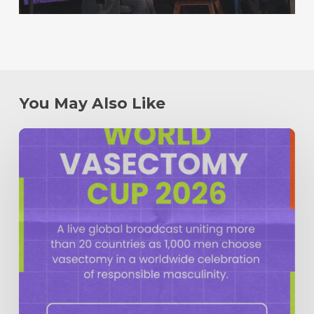
You May Also Like