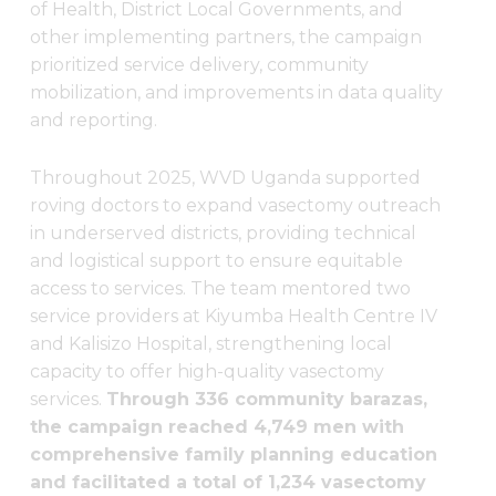
of Health, District Local Governments, and
other implementing partners, the campaign
prioritized service delivery, community
mobilization, and improvements in data quality
and reporting.
Throughout 2025, WVD Uganda supported
roving doctors to expand vasectomy outreach
in underserved districts, providing technical
and logistical support to ensure equitable
access to services. The team mentored two
service providers at Kiyumba Health Centre IV
and Kalisizo Hospital, strengthening local
capacity to offer high-quality vasectomy
services.
Through 336 community barazas,
the campaign reached 4,749 men with
comprehensive family planning education
and facilitated a total of 1,234 vasectomy