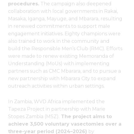
procedures.
The campaign also deepened
collaboration with local governments in Rakai,
Masaka, Iganga, Mayuge, and Mbarara, resulting
in renewed commitments to support male
engagement initiatives. Eighty champions were
also trained to work in the community and
build the Responsible Men’s Club (RMC). Efforts
were made to renew existing Memoranda of
Understanding (MoUs) with implementing
partners such as CMC Mbarara, and to pursue a
new partnership with Mbarara City to expand
outreach activities within urban settings.
In Zambia, WVD Africa implemented the
Tapeza Project in partnership with Marie
Stopes Zambia (MSZ).
The project aims to
achieve 3,500 voluntary vasectomies over a
three-year period (2024–2026)
by