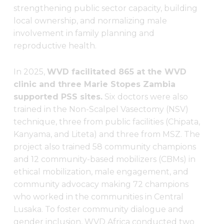
strengthening public sector capacity, building
local ownership, and normalizing male
involvement in family planning and
reproductive health.
In 2025,
WVD facilitated 865 at the WVD
clinic and three Marie Stopes Zambia
supported PSS sites.
Six doctors were also
trained in the Non-Scalpel Vasectomy (NSV)
technique, three from public facilities (Chipata,
Kanyama, and Liteta) and three from MSZ. The
project also trained 58 community champions
and 12 community-based mobilizers (CBMs) in
ethical mobilization, male engagement, and
community advocacy making 72 champions
who worked in the communities in Central
Lusaka. To foster community dialogue and
gender inclusion, WVD Africa conducted two