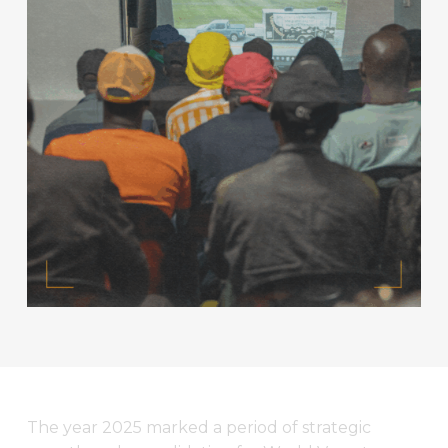
The year 2025 marked a period of strategic