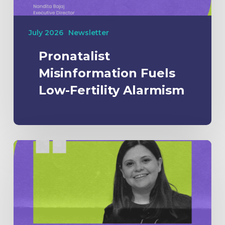
July 2026
Newsletter
Pronatalist
Misinformation Fuels
Low-Fertility Alarmism