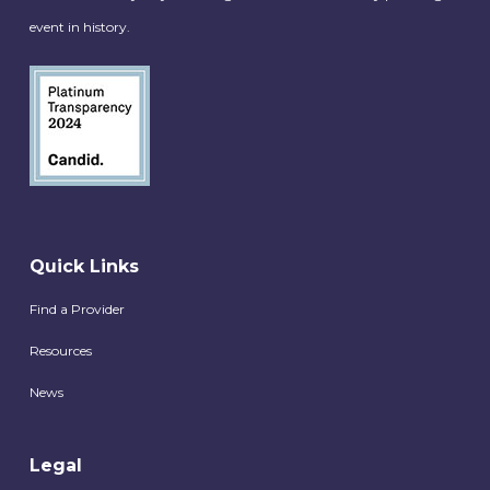
event in history.
Quick Links
Find a Provider
Resources
News
Legal