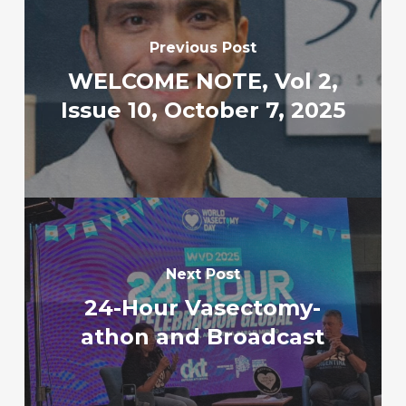
Previous Post
WELCOME NOTE, Vol 2,
Issue 10, October 7, 2025
Next Post
24-Hour Vasectomy-
athon and Broadcast