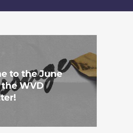
 to the June
f the WVD
ter!