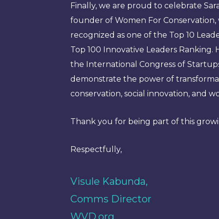
Finally, we are proud to celebrate Sar
founder of Women For Conservation, 
recognized as one of the Top 10 Leader
Top 100 Innovative Leaders Ranking. H
the International Congress of Startup
demonstrate the power of transformat
conservation, social innovation, an
Thank you for being part of this gro
Respectfully,
Visule Kabunda,
Comms Director
WVD.org