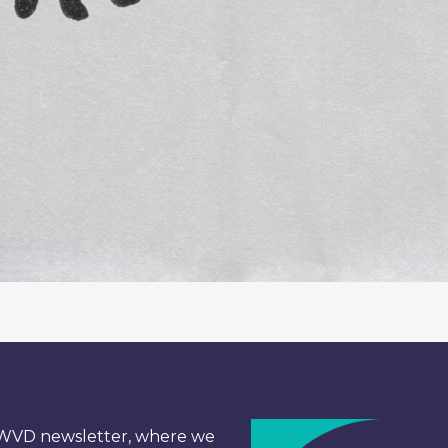
e WVD newsletter, where we