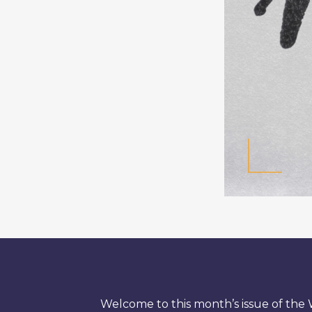
Welcome to this month’s issue of th