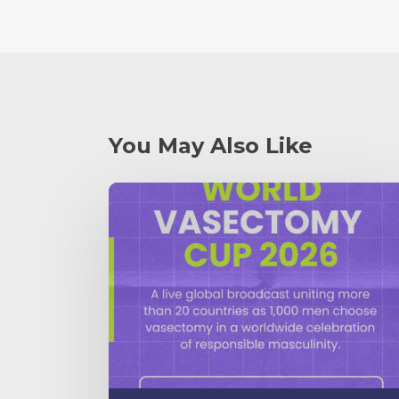
You May Also Like