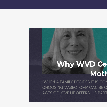
Why WVD Cel
Mot