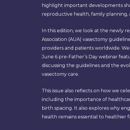
highlight important developments sha
reproductive health, family planning, 
In this edition, we look at the newly 
Association (AUA) vasectomy guidelin
providers and patients worldwide. We a
June 6 pre-Father’s Day webinar feat
discussing the guidelines and the evo
vasectomy care.
This issue also reflects on how we ce
including the importance of healthca
birth spacing. It also explores why e
health remains essential to healthier 