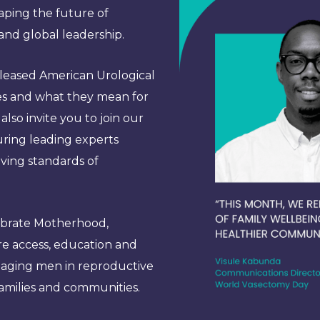
ping the future of
and global leadership.
released American Urological
es and what they mean for
lso invite you to join our
uring leading experts
lving standards of
lebrate Motherhood,
re access, education and
ngaging men in reproductive
families and communities.