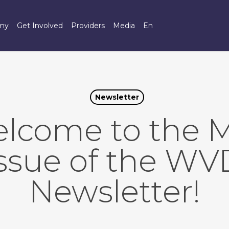
omy
Get Involved
Providers
Media
En
Newsletter
lcome to the 
issue of the WV
Newsletter!