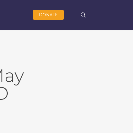
search
DONATE
May
D