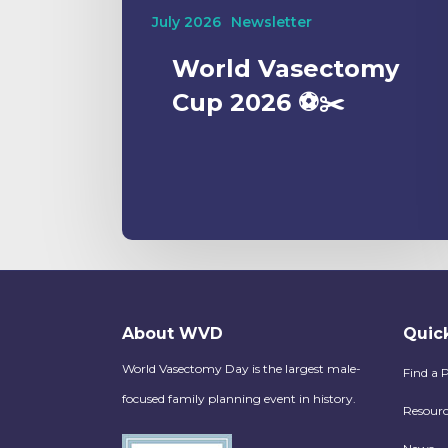
July 2026
Newsletter
World Vasectomy
Cup 2026 ⚽️✂️
About WVD
Quick
World Vasectomy Day is the largest male-
Find a 
focused family planning event in history.
Resourc