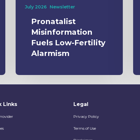
July 2026
Newsletter
Pronatalist
Misinformation
Fuels Low-Fertility
Alarmism
 Links
Legal
Provider
Privacy Policy
es
Terms of Use