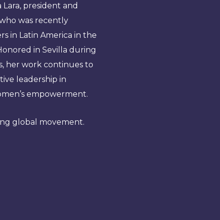
a Lara, president and
who was recently
s in Latin America in the
onored in Sevilla during
s, her work continues to
ive leadership in
d women’s empowerment.
wing global movement.