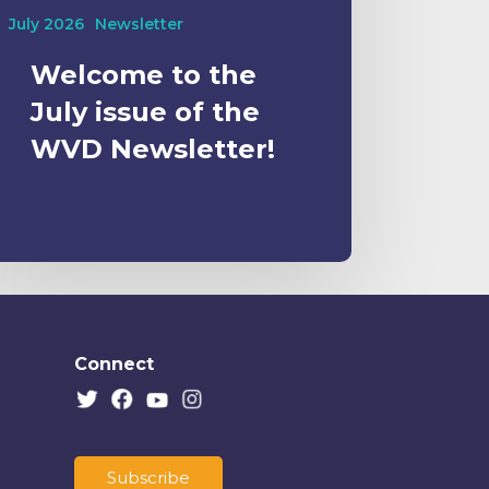
July 2026
Newsletter
Welcome to the
July issue of the
WVD Newsletter!
Connect
Subscribe