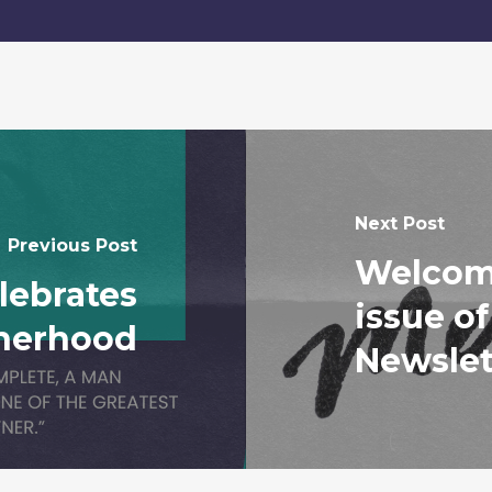
Next Post
Previous Post
Welcome
ebrates
issue o
herhood
Newslet