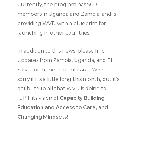
Currently, the program has 500
members in Uganda and Zambia, and is
providing WVD with a blueprint for
launching in other countries.
In addition to this news, please find
updates from Zambia, Uganda, and El
Salvador in the current issue. We’re
sorry if it’s a little long this month, but it’s
a tribute to all that WVD is doing to
fulfill its vision of
Capacity Building,
Education and Access to Care, and
Changing Mindsets!