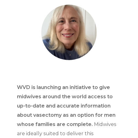
WVD is launching an initiative to give
midwives around the world access to
up-to-date and accurate information
about vasectomy as an option for men
whose families are complete.
Midwives
are ideally suited to deliver this