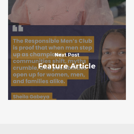
Next Post
Feature Article