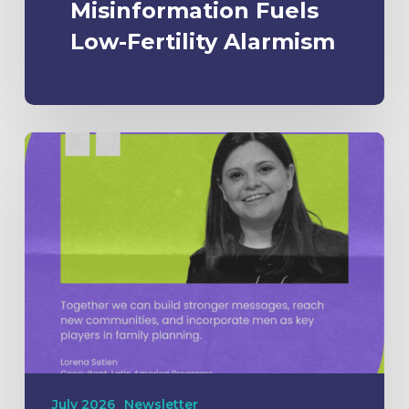
Misinformation Fuels
Low-Fertility Alarmism
July 2026
Newsletter