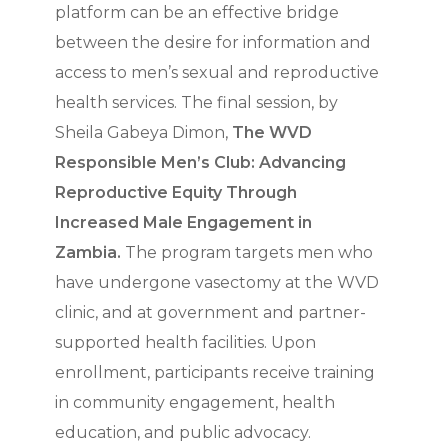
platform can be an effective bridge
between the desire for information and
access to men’s sexual and reproductive
health services. The final session, by
Sheila Gabeya Dimon,
The WVD
Responsible Men’s Club: Advancing
Reproductive Equity Through
Increased Male Engagement in
Zambia.
The program targets men who
have undergone vasectomy at the WVD
clinic, and at government and partner-
supported health facilities. Upon
enrollment, participants receive training
in community engagement, health
education, and public advocacy.