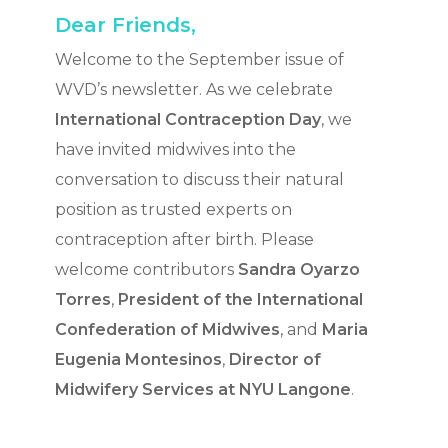
Dear Friends,
Welcome to the September issue of
WVD’s newsletter. As we celebrate
International Contraception Day
, we
have invited midwives into the
conversation to discuss their natural
position as trusted experts on
contraception after birth. Please
welcome contributors
Sandra Oyarzo
Torres
,
President of the
International
Confederation of Midwives
, and
Maria
Eugenia Montesinos
,
Director of
Midwifery Services at NYU Langone
.