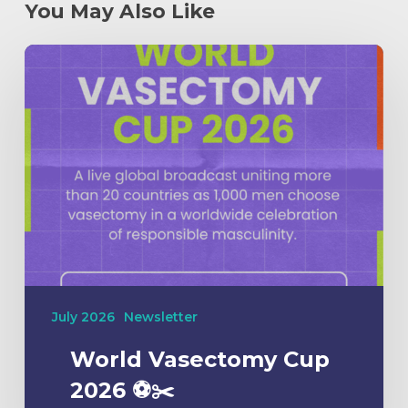
You May Also Like
July 2026
Newsletter
World Vasectomy Cup
2026 ⚽️✂️