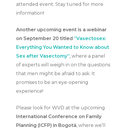
attended event. Stay tuned for more
information!
Another upcoming event is a webinar
on September 20 titled
“Vasectosex:
Everything You Wanted to Know about
Sex after Vasectomy”
, where a panel
of experts will weigh in on the questions
that men might be afraid to ask. It
promises to be an eye-opening
experience!
Please look for WVD at the upcoming
International Conference on Family
Planning (ICFP) in Bogotá
, where we’ll