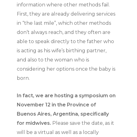
information where other methods fail.
First, they are already delivering services
in “the last mile”, which other methods
don’t always reach, and they often are
able to speak directly to the father who
is acting as his wife’s birthing partner,
and also to the woman who is
considering her options once the baby is
born.
In fact, we are hosting a symposium on
November 12 in the Province of
Buenos Aires, Argentina, specifically
for midwives.
Please save the date, as it
will be a virtual as well as a locally