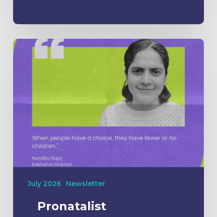
July 2026
Newsletter
Pronatalist