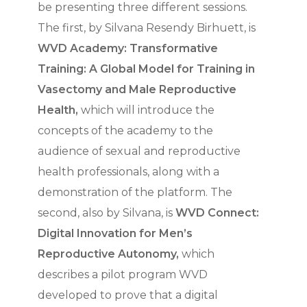
be presenting three different sessions.
The first, by Silvana Resendy Birhuett, is
WVD Academy: Transformative
Training: A Global Model for Training in
Vasectomy and Male Reproductive
Health,
which will introduce the
concepts of the academy to the
audience of sexual and reproductive
health professionals, along with a
demonstration of the platform. The
second, also by Silvana, is
WVD Connect:
Digital Innovation for Men’s
Reproductive Autonomy,
which
describes a pilot program WVD
developed to prove that a digital