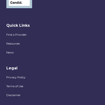
Quick Links
Find a Provider
Resources
News
Legal
Privacy Policy
Terms of Use
Disclaimer