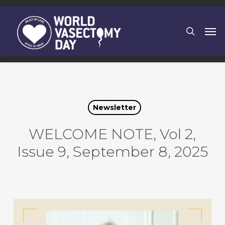
Skip
to
search
Men
main
content
Newsletter
WELCOME NOTE, Vol 2,
Issue 9, September 8, 2025