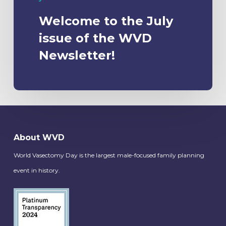
Welcome to the July
issue of the WVD
Newsletter!
About WVD
World Vasectomy Day is the largest male-focused family planning
event in history.