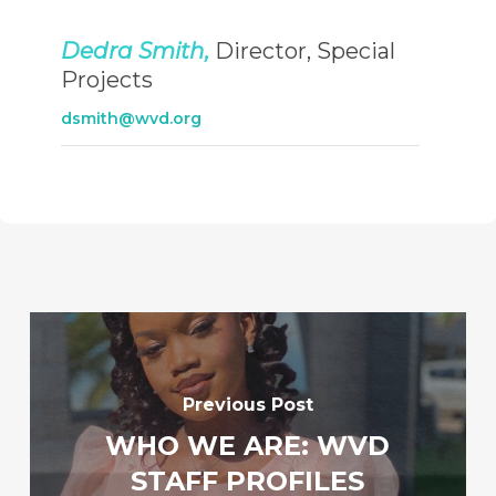
Dedra Smith,
Director, Special
Projects
dsmith@wvd.org
Previous Post
WHO WE ARE: WVD
STAFF PROFILES