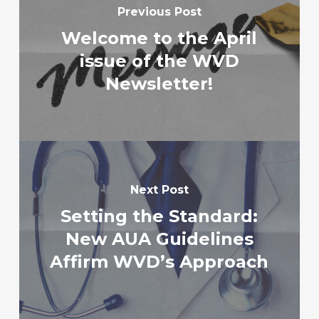
Previous Post
Welcome to the April
issue of the WVD
Newsletter!
Next Post
Setting the Standard:
New AUA Guidelines
Affirm WVD’s Approach