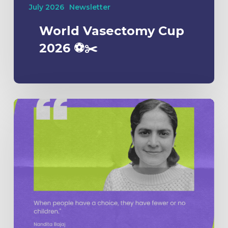
July 2026
Newsletter
World Vasectomy Cup
2026 ⚽️✂️