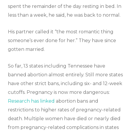
spent the remainder of the day resting in bed. In
less than a week, he said, he was back to normal.
His partner called it “the most romantic thing
someone’s ever done for her.” They have since
gotten married.
So far, 13 states including Tennessee have
banned abortion almost entirely. Still more states
have other strict bans, including six- and 12-week
cutoffs. Pregnancy is now more dangerous:
Research has linked
abortion bans and
restrictions to higher rates of pregnancy-related
death. Multiple women have died or nearly died
from pregnancy-related complications in states