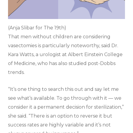
(Anja Slibar for The 19th)
That men without children are considering
vasectomies is particularly noteworthy, said Dr.
Kara Watts, a urologist at Albert Einstein College
of Medicine, who has also studied post-Dobbs
trends.
“It’s one thing to search this out and say let me
see what’s available. To go through with it — we
consider it a permanent decision for sterilization,”
she said. “There is an option to reverse it but
success rates are highly variable and it’s not