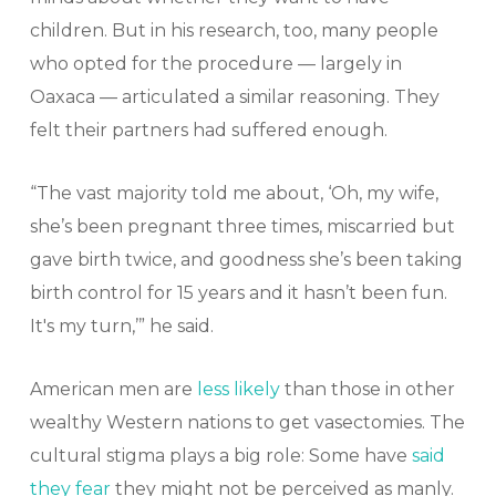
children. But in his research, too, many people
who opted for the procedure — largely in
Oaxaca — articulated a similar reasoning. They
felt their partners had suffered enough.
“The vast majority told me about, ‘Oh, my wife,
she’s been pregnant three times, miscarried but
gave birth twice, and goodness she’s been taking
birth control for 15 years and it hasn’t been fun.
It's my turn,’” he said.
American men are
less likely
than those in other
wealthy Western nations to get vasectomies. The
cultural stigma plays a big role: Some have
said
they fear
they might not be perceived as manly.