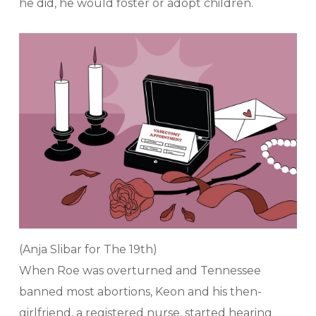
he did, he would foster or adopt children.
(Anja Slibar for The 19th)
When Roe was overturned and Tennessee
banned most abortions, Keon and his then-
girlfriend, a registered nurse, started hearing