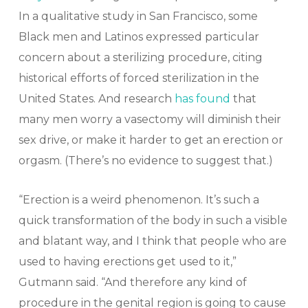
In a qualitative study in San Francisco, some
Black men and Latinos expressed particular
concern about a sterilizing procedure, citing
historical efforts of forced sterilization in the
United States. And research
has found
that
many men worry a vasectomy will diminish their
sex drive, or make it harder to get an erection or
orgasm. (There’s no evidence to suggest that.)
“Erection is a weird phenomenon. It’s such a
quick transformation of the body in such a visible
and blatant way, and I think that people who are
used to having erections get used to it,”
Gutmann said. “And therefore any kind of
procedure in the genital region is going to cause