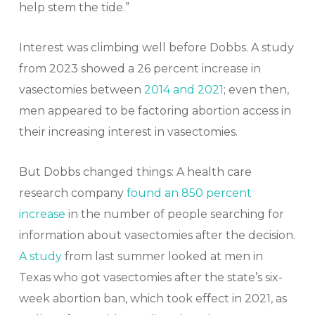
help stem the tide.”
Interest was climbing well before Dobbs. A study
from 2023 showed a 26 percent increase in
vasectomies between
2014 and 2021
; even then,
men appeared to be factoring abortion access in
their increasing interest in vasectomies.
But Dobbs changed things: A health care
research company
found an 850 percent
increase
in the number of people searching for
information about vasectomies after the decision.
A study
from last summer looked at men in
Texas who got vasectomies after the state’s six-
week abortion ban, which took effect in 2021, as