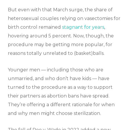
But even with that March surge, the share of
heterosexual couples relying on vasectomies for
birth control remained
stagnant for years
,
hovering around 5 percent. Now, though, the
procedure may be getting more popular, for
reasons totally unrelated to (basket)balls.
Younger men — including those who are
unmarried, and who don’t have kids — have
turned to the procedure as a way to support
their partners as abortion bans have spread.
They’re offering a different rationale for when
and why men might choose sterilization.
The fall of Roe v. Wade in 2022 added a new