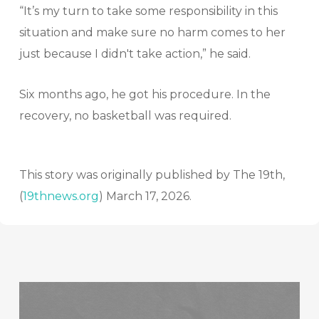
“It’s my turn to take some responsibility in this
situation and make sure no harm comes to her
just because I didn't take action,” he said.
Six months ago, he got his procedure. In the
recovery, no basketball was required.
This story was originally published by The 19th,
(
19thnews.org
) March 17, 2026.