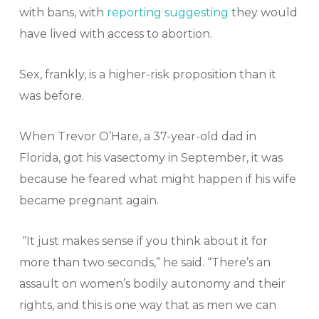
with bans, with
reporting suggesting
they would
have lived with access to abortion.
Sex, frankly, is a higher-risk proposition than it
was before.
When Trevor O’Hare, a 37-year-old dad in
Florida, got his vasectomy in September, it was
because he feared what might happen if his wife
became pregnant again.
“It just makes sense if you think about it for
more than two seconds,” he said. “There’s an
assault on women’s bodily autonomy and their
rights, and this is one way that as men we can