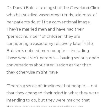
Dr. Raevti Bole, a urologist at the Cleveland Clinic
who has studied vasectomy trends, said most of
her patients do still fit a conventional image:
They’re married men and have had their
“perfect number” of children; they are
considering a vasectomy relatively later in life.
But she’s noticed more people — including
those who aren’t parents — having serious, open
conversations about sterilization earlier than
they otherwise might have.
“There’s a sense of timeliness that people — not
that they changed their mind in what they were
intending to do, but they were making that