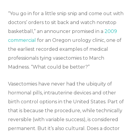
“You go in for a little snip snip and come out with
doctors’ orders to sit back and watch nonstop
basketball,” an announcer promised in a
2009
commercial
for an Oregon urology clinic, one of
the earliest recorded examples of medical
professionals tying vasectomies to March
Madness. “What could be better?”
Vasectomies have never had the ubiquity of
hormonal pills, intrauterine devices and other
birth control options in the United States. Part of
that is because the procedure, while technically
reversible (with variable success), is considered
permanent. But it’s also cultural. Does a doctor