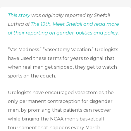
This story
was originally reported by Shefali
Luthra of
The 19th
.
Meet Shefali and read more
of their reporting on gender, politics and policy
.
“Vas Madness.” “Vasectomy Vacation.” Urologists
have used these terms for years to signal that
when real men get snipped, they get to watch
sports on the couch.
Urologists have encouraged vasectomies, the
only permanent contraception for cisgender
men, by promising that patients can recover
while binging the NCAA men’s basketball
tournament that happens every March.