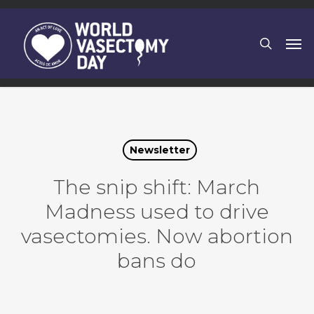
Skip
to
search
Men
main
content
Newsletter
The snip shift: March
Madness used to drive
vasectomies. Now abortion
bans do