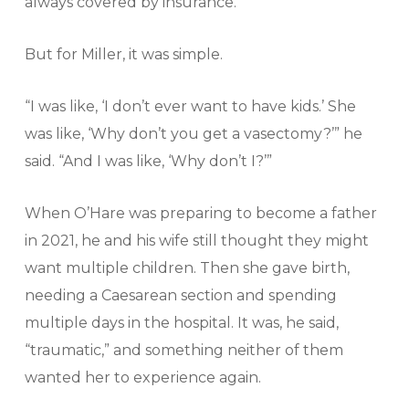
always covered by insurance.”
But for Miller, it was simple.
“I was like, ‘I don’t ever want to have kids.’ She
was like, ‘Why don’t you get a vasectomy?’” he
said. “And I was like, ‘Why don’t I?’”
When O’Hare was preparing to become a father
in 2021, he and his wife still thought they might
want multiple children. Then she gave birth,
needing a Caesarean section and spending
multiple days in the hospital. It was, he said,
“traumatic,” and something neither of them
wanted her to experience again.