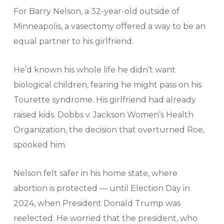
For Barry Nelson, a 32-year-old outside of
Minneapolis, a vasectomy offered a way to be an
equal partner to his girlfriend.
He’d known his whole life he didn’t want
biological children, fearing he might pass on his
Tourette syndrome. His girlfriend had already
raised kids. Dobbs v. Jackson Women’s Health
Organization, the decision that overturned Roe,
spooked him.
Nelson felt safer in his home state, where
abortion is protected — until Election Day in
2024, when President Donald Trump was
reelected. He worried that the president, who