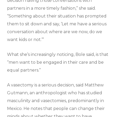
decision having those conversations with
partners in a more timely fashion,” she said.
“Something about their situation has prompted
them to sit down and say, ‘Let me have a serious
conversation about where are we now, do we
want kids or not.’”
What she’s increasingly noticing, Bole said, is that
“men want to be engaged in their care and be
equal partners.”
A vasectomy is a serious decision, said Matthew
Gutmann, an anthropologist who has studied
masculinity and vasectomies, predominantly in
Mexico. He notes that people can change their
minds about whether they want to have