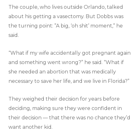
The couple, who lives outside Orlando, talked
about his getting a vasectomy. But Dobbs was
the turning point: ”A big, ‘oh shit’ moment,” he
said.
“What if my wife accidentally got pregnant again
and something went wrong?” he said. “What if
she needed an abortion that was medically
necessary to save her life, and we live in Florida?”
They weighed their decision for years before
deciding, making sure they were confident in
their decision — that there was no chance they’d
want another kid.