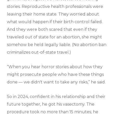
stories. Reproductive health professionals were
leaving their home state. They worried about
what would happen if their birth control failed.
And they were both scared that even if they
traveled out of state for an abortion, she might
somehow be held legally liable. (No abortion ban
criminalizes out-of-state travel.)
“When you hear horror stories about how they
might prosecute people who have these things
done — we didn't want to take any risks,” he said.
So in 2024, confident in his relationship and their
future together, he got his vasectomy. The
procedure took no more than 15 minutes; he