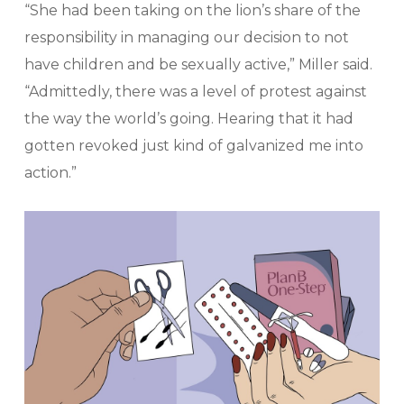
“She had been taking on the lion’s share of the
responsibility in managing our decision to not
have children and be sexually active,” Miller said.
“Admittedly, there was a level of protest against
the way the world’s going. Hearing that it had
gotten revoked just kind of galvanized me into
action.”