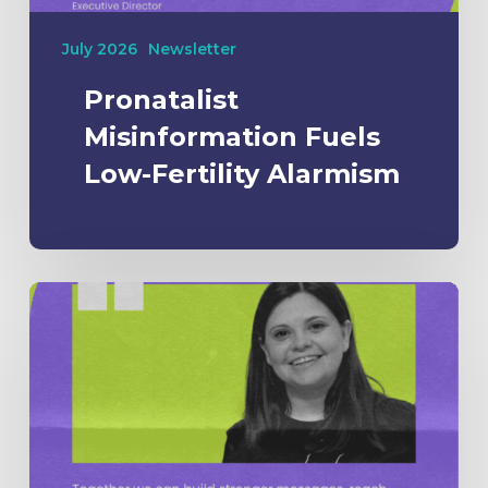
July 2026
Newsletter
Pronatalist
Misinformation Fuels
Low-Fertility Alarmism