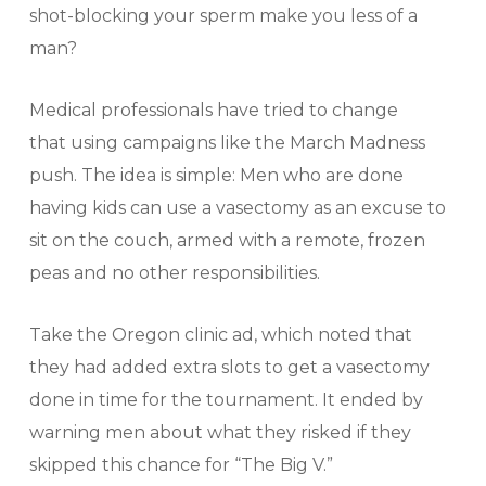
shot-blocking your sperm make you less of a
man?
Medical professionals have tried to change
that using campaigns like the March Madness
push. The idea is simple: Men who are done
having kids can use a vasectomy as an excuse to
sit on the couch, armed with a remote, frozen
peas and no other responsibilities.
Take the Oregon clinic ad, which noted that
they had added extra slots to get a vasectomy
done in time for the tournament. It ended by
warning men about what they risked if they
skipped this chance for “The Big V.”