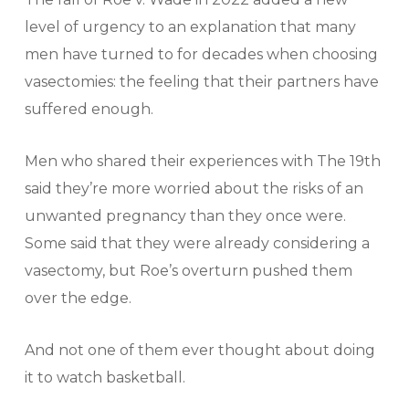
level of urgency to an explanation that many
men have turned to for decades when choosing
vasectomies: the feeling that their partners have
suffered enough.
Men who shared their experiences with The 19th
said they’re more worried about the risks of an
unwanted pregnancy than they once were.
Some said that they were already considering a
vasectomy, but Roe’s overturn pushed them
over the edge.
And not one of them ever thought about doing
it to watch basketball.