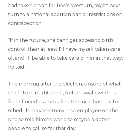
had taken credit for Roe’s overturn, might next
turn to a national abortion ban or restrictions on
contraception.
“If in the future, she can’t get access to birth
control, then at least I'll have myself taken care
of, and I'll be able to take care of her in that way,”
he said.
The morning after the election, unsure of what
the future might bring, Nelson swallowed his
fear of needles and called the local hospital to
schedule his vasectomy. The employee on the
phone told him he was one maybe a dozen
people to call so far that day.