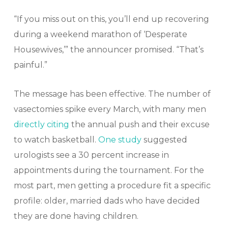
“If you miss out on this, you’ll end up recovering
during a weekend marathon of ‘Desperate
Housewives,’” the announcer promised. “That’s
painful.”
The message has been effective. The number of
vasectomies spike every March, with many men
directly citing
the annual push and their excuse
to watch basketball.
One study
suggested
urologists see a 30 percent increase in
appointments during the tournament. For the
most part, men getting a procedure fit a specific
profile: older, married dads who have decided
they are done having children.