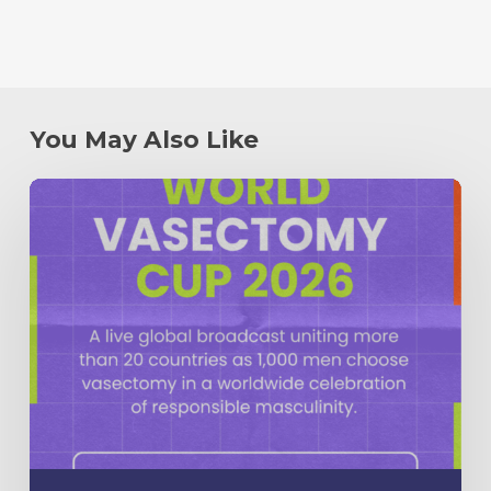
You May Also Like