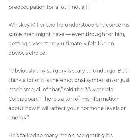
preoccupation for a lot if not all.”
Whiskey Miller said he understood the concerns
some men might have — even though for him,
getting a vasectomy ultimately felt like an
obvious choice.
“Obviously any surgery is scary to undergo. But I
think a lot of it is the emotional symbolism or just
machismo, all of that,” said the 33-year-old
Coloradoan. “There’s a ton of misinformation
about how it will affect your hormone levels or
energy.”
He’s talked to many men since getting his