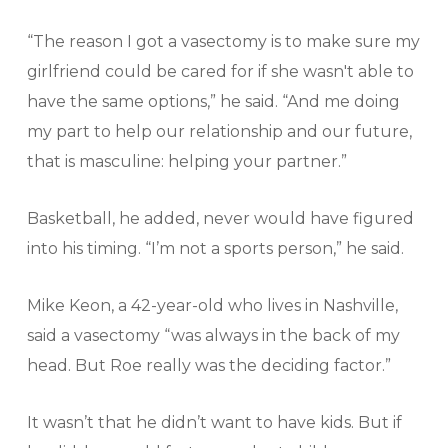
“The reason I got a vasectomy is to make sure my
girlfriend could be cared for if she wasn't able to
have the same options,” he said. “And me doing
my part to help our relationship and our future,
that is masculine: helping your partner.”
Basketball, he added, never would have figured
into his timing. “I’m not a sports person,” he said.
Mike Keon, a 42-year-old who lives in Nashville,
said a vasectomy “was always in the back of my
head. But Roe really was the deciding factor.”
It wasn’t that he didn’t want to have kids. But if