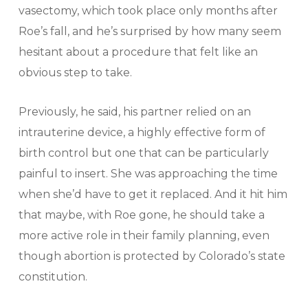
vasectomy, which took place only months after
Roe’s fall, and he’s surprised by how many seem
hesitant about a procedure that felt like an
obvious step to take.
Previously, he said, his partner relied on an
intrauterine device, a highly effective form of
birth control but one that can be particularly
painful to insert. She was approaching the time
when she’d have to get it replaced. And it hit him
that maybe, with Roe gone, he should take a
more active role in their family planning, even
though abortion is protected by Colorado’s state
constitution.