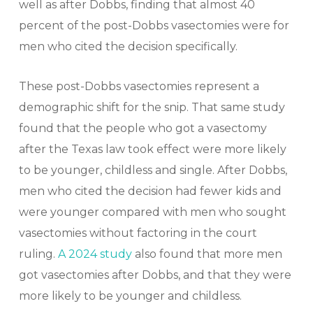
well as after Dobbs, finding that almost 40
percent of the post-Dobbs vasectomies were for
men who cited the decision specifically.
These post-Dobbs vasectomies represent a
demographic shift for the snip. That same study
found that the people who got a vasectomy
after the Texas law took effect were more likely
to be younger, childless and single. After Dobbs,
men who cited the decision had fewer kids and
were younger compared with men who sought
vasectomies without factoring in the court
ruling.
A 2024 study
also found that more men
got vasectomies after Dobbs, and that they were
more likely to be younger and childless.