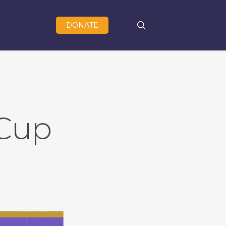
search
DONATE
Cup