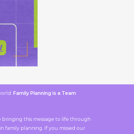
world:
Family Planning is a Team
 bringing this message to life through
n family planning. If you missed our