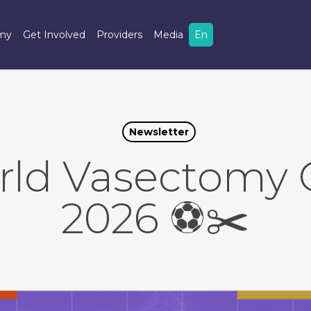
omy
Get Involved
Providers
Media
En
Newsletter
rld Vasectomy 
2026 ⚽️✂️