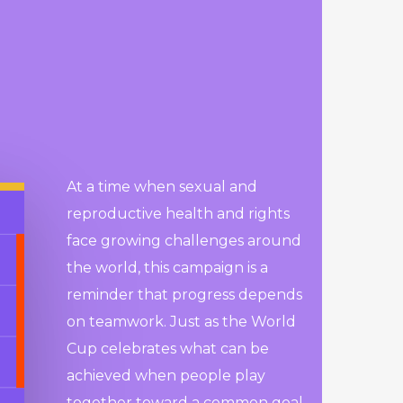
At a time when sexual and
reproductive health and rights
face growing challenges around
the world, this campaign is a
reminder that progress depends
on teamwork. Just as the World
Cup celebrates what can be
achieved when people play
together toward a common goal,