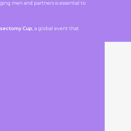
ing men and partners is essential to
asectomy Cup
, a global event that