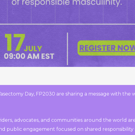
Vasectomy Day, FP2030 are sharing a message with the 
oviders, advocates, and communities around the world are
 and public engagement focused on shared responsibility i