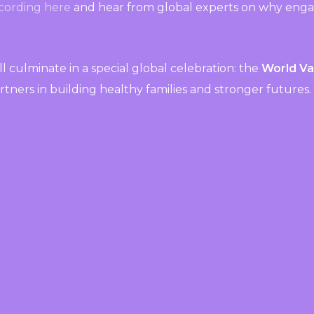
cording here
and hear from global experts on why engag
will culminate in a special global celebration: the
World V
rtners in building healthy families and stronger futures.