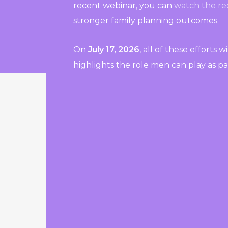
recent webinar, you can
watch the re
stronger family planning outcomes.
On
July 17, 2026
, all of these efforts 
highlights the role men can play as pa