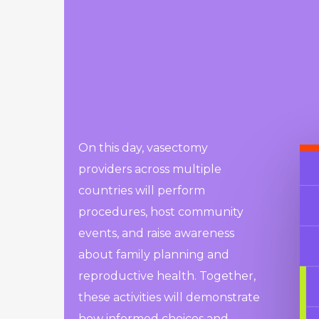
On this day, vasectomy
providers across multiple
countries will perform
procedures, host community
events, and raise awareness
about family planning and
reproductive health. Together,
these activities will demonstrate
how informed choices and