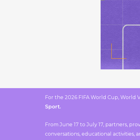
For the 2026 FIFA World Cup, World 
Sport.
From June 17 to July 17, partners, pr
conversations, educational activities,