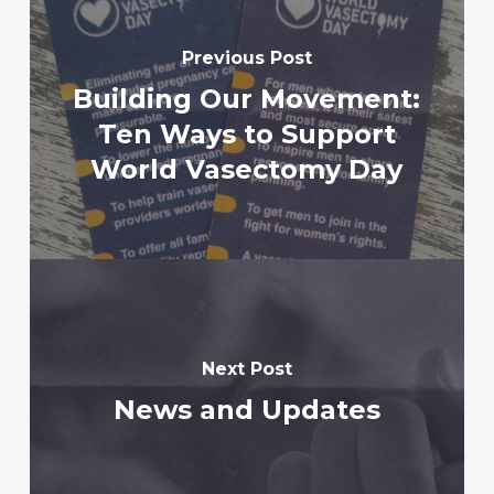
Previous Post
Building Our Movement:
Ten Ways to Support
World Vasectomy Day
Next Post
News and Updates