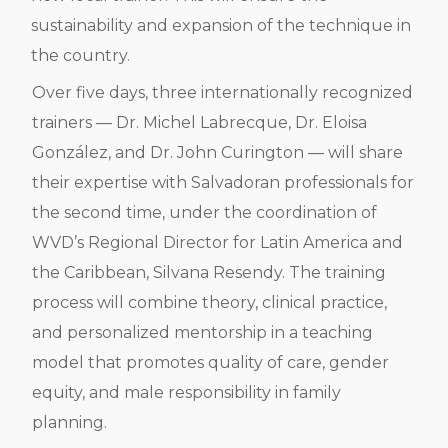
sustainability and expansion of the technique in
the country.
Over five days, three internationally recognized
trainers — Dr. Michel Labrecque, Dr. Eloisa
González, and Dr. John Curington — will share
their expertise with Salvadoran professionals for
the second time, under the coordination of
WVD’s Regional Director for Latin America and
the Caribbean, Silvana Resendy. The training
process will combine theory, clinical practice,
and personalized mentorship in a teaching
model that promotes quality of care, gender
equity, and male responsibility in family
planning.