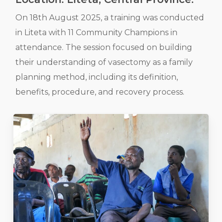
On 18th August 2025, a training was conducted
in Liteta with 11 Community Champions in
attendance. The session focused on building
their understanding of vasectomy as a family
planning method, including its definition,
benefits, procedure, and recovery process.