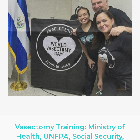
Vasectomy Training: Ministry of
Health, UNFPA, Social Security,