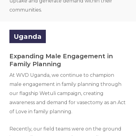
uptake and generate demand within their
communities.
Uganda
Expanding Male Engagement in
Family Planning
At WVD Uganda, we continue to champion
male engagement in family planning through
our flagship Wetuli campaign, creating
awareness and demand for vasectomy as an Act
of Love in family planning.
Recently, our field teams were on the ground