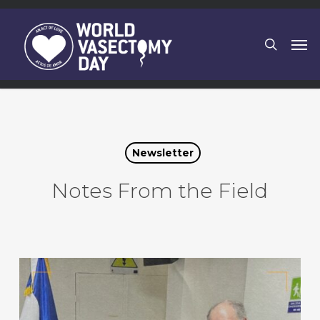
Skip
to
search
Men
main
content
Newsletter
Notes From the Field