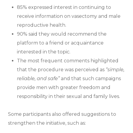
85% expressed interest in continuing to
receive information on vasectomy and male
reproductive health.
90% said they would recommend the
platform to a friend or acquaintance
interested in the topic.
The most frequent comments highlighted
that the procedure was perceived as
“simple,
reliable, and safe”
and that such campaigns
provide men with greater freedom and
responsibility in their sexual and family lives.
Some participants also offered suggestions to
strengthen the initiative, such as: