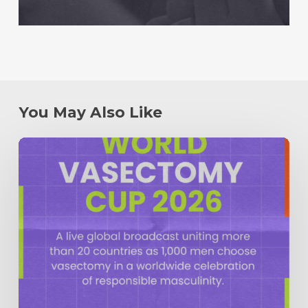
You May Also Like