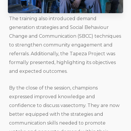
The training also introduced demand
generation strategies and Social Behaviour
Change and Communication (SBCC) techniques
to strengthen community engagement and
referrals. Additionally, the Tapeza Project was
formally presented, highlighting its objectives
and expected outcomes.
By the close of the session, champions
expressed improved knowledge and
confidence to discuss vasectomy. They are now
better equipped with the strategies and
communication skills needed to promote