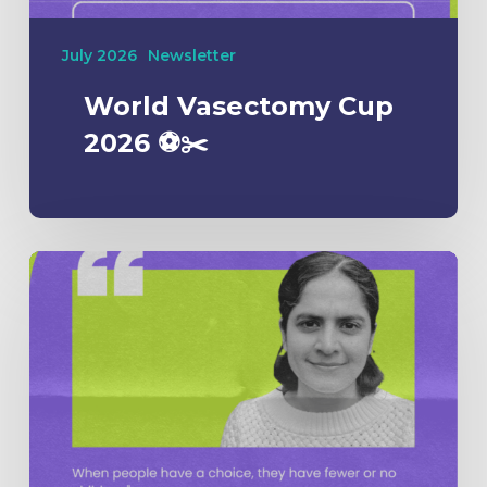
July 2026
Newsletter
World Vasectomy Cup
2026 ⚽️✂️