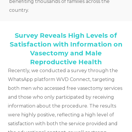
benefiting thousands of families across the
country.
Survey Reveals High Levels of
Satisfaction with Information on
Vasectomy and Male
Reproductive Health
Recently, we conducted a survey through the
WhatsApp platform WVD Connect, targeting
both men who accessed free vasectomy services
and those who only participated by receiving
information about the procedure. The results
were highly positive, reflecting a high level of
satisfaction with both the service provided and