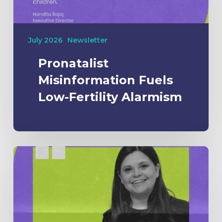
July 2026
Newsletter
Pronatalist
Misinformation Fuels
Low-Fertility Alarmism