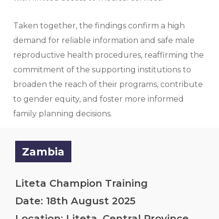
Taken together, the findings confirm a high
demand for reliable information and safe male
reproductive health procedures, reaffirming the
commitment of the supporting institutions to
broaden the reach of their programs, contribute
to gender equity, and foster more informed
family planning decisions.
Zambia
Liteta Champion Training
Date: 18th August 2025
Location: Liteta, Central Province.