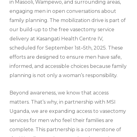
in Masooli, Wampewo, and surrounding areas,
engaging men in open conversations about
family planning. The mobilization drive is part of
our build-up to the free vasectomy service
delivery at Kasangati Health Centre IV,
scheduled for September 1st–5th, 2025. These
efforts are designed to ensure men have safe,
informed, and accessible choices because family
planning is not only a woman’s responsibility.
Beyond awareness, we know that access
matters. That’s why, in partnership with MSI
Uganda, we are expanding access to vasectomy
services for men who feel their families are
complete. This partnership is a cornerstone of