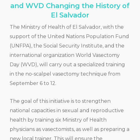
and WVD Changing the History of
El Salvador
The Ministry of Health of El Salvador, with the
support of the United Nations Population Fund
(UNFPA), the Social Security Institute, and the
international organization World Vasectomy
Day (WVD), will carry out a specialized training
in the no-scalpel vasectomy technique from
September 6 to 12.
The goal of this initiative is to strengthen
national capacities in sexual and reproductive
health by training six Ministry of Health
physicians as vasectomists, as well as preparing a
new local trainer. This will ensure the