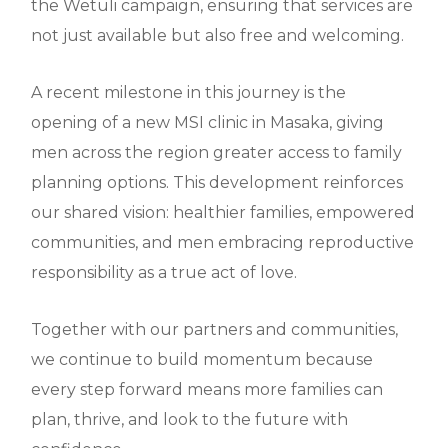
the Wetuli campaign, ensuring that services are
not just available but also free and welcoming.
A recent milestone in this journey is the
opening of a new MSI clinic in Masaka, giving
men across the region greater access to family
planning options. This development reinforces
our shared vision: healthier families, empowered
communities, and men embracing reproductive
responsibility as a true act of love.
Together with our partners and communities,
we continue to build momentum because
every step forward means more families can
plan, thrive, and look to the future with