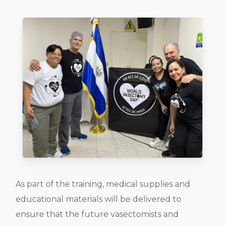
As part of the training, medical supplies and
educational materials will be delivered to
ensure that the future vasectomists and