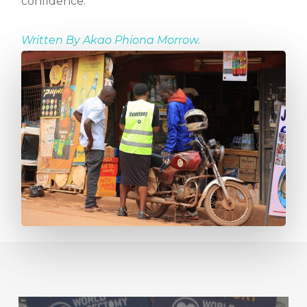
confidence.
Written By
Akao Phiona Morrow.