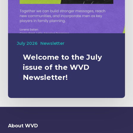
July 2026
Newsletter
Welcome to the July
issue of the WVD
Newsletter!
About WVD