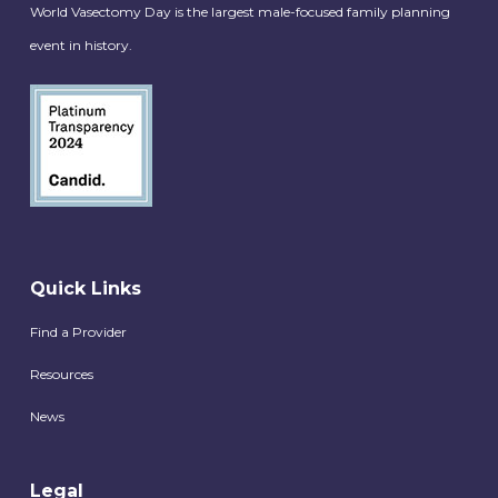
World Vasectomy Day is the largest male-focused family planning
event in history.
Quick Links
Find a Provider
Resources
News
Legal