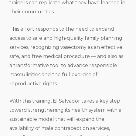
trainers can replicate what they have learned in
their communities.
This effort responds to the need to expand
access to safe and high-quality family planning
services, recognizing vasectomy as an effective,
safe, and free medical procedure — and also as
a transformative tool to advance responsible
masculinities and the full exercise of
reproductive rights.
With this training, El Salvador takes a key step
toward strengthening its health system with a
sustainable model that will expand the
availability of male contraception services,