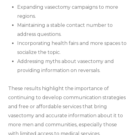
Expanding vasectomy campaigns to more
regions.
Maintaining a stable contact number to
address questions.
Incorporating health fairs and more spaces to
socialize the topic.
Addressing myths about vasectomy and
providing information on reversals.
These results highlight the importance of
continuing to develop communication strategies
and free or affordable services that bring
vasectomy and accurate information about it to
more men and communities, especially those
with limited access to medical services.