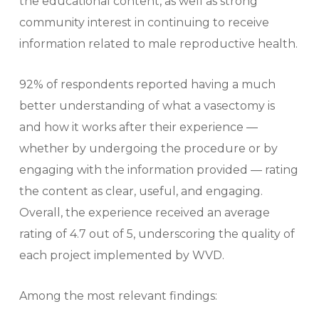
the educational content, as well as strong
community interest in continuing to receive
information related to male reproductive health.
92% of respondents reported having a much
better understanding of what a vasectomy is
and how it works after their experience —
whether by undergoing the procedure or by
engaging with the information provided — rating
the content as clear, useful, and engaging.
Overall, the experience received an average
rating of 4.7 out of 5, underscoring the quality of
each project implemented by WVD.
Among the most relevant findings: