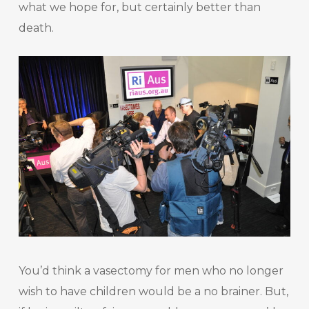
what we hope for, but certainly better than
death.
You’d think a vasectomy for men who no longer
wish to have children would be a no brainer. But,