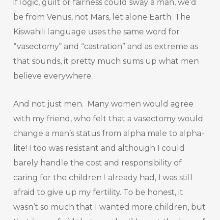
if logic, guilt or fairness could sway a man, we’d
be from Venus, not Mars, let alone Earth. The
Kiswahili language uses the same word for
“vasectomy” and “castration” and as extreme as
that sounds, it pretty much sums up what men
believe everywhere.
And not just men. Many women would agree
with my friend, who felt that a vasectomy would
change a man’s status from alpha male to alpha-
lite! I too was resistant and although I could
barely handle the cost and responsibility of
caring for the children I already had, I was still
afraid to give up my fertility. To be honest, it
wasn’t so much that I wanted more children, but