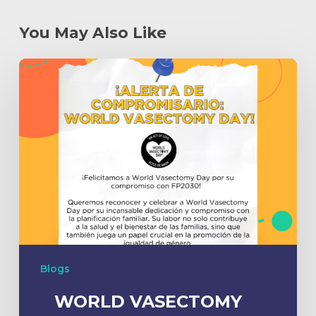
You May Also Like
Blogs
WORLD VASECTOMY