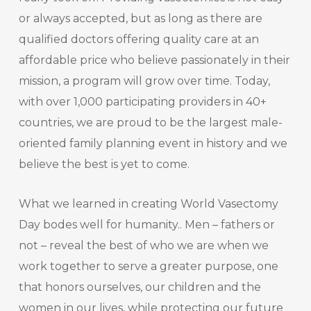
or always accepted, but as long as there are
qualified doctors offering quality care at an
affordable price who believe passionately in their
mission, a program will grow over time. Today,
with over 1,000 participating providers in 40+
countries, we are proud to be the largest male-
oriented family planning event in history and we
believe the best is yet to come.
What we learned in creating World Vasectomy
Day bodes well for humanity.. Men – fathers or
not – reveal the best of who we are when we
work together to serve a greater purpose, one
that honors ourselves, our children and the
women in our lives, while protecting our future