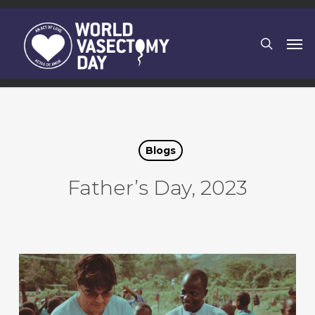
Skip
to
search
Men
main
content
Blogs
Father’s Day, 2023