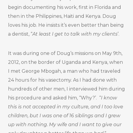
begin documenting his work, first in Florida and
then in the Philippines, Haiti and Kenya. Doug
loves his job. He insists it’s even better than being
a dentist, “
At least I get to talk with my clients
’.
It was during one of Doug’s missions on May 9
th
,
2012, on the border of Uganda and Kenya, when
I met George Mbogah, a man who had traveled
24 hours for his vasectomy. As I had done with
hundreds of other men, I interviewed him during
his procedure and asked him, ‘‘Why?’. “
I know
this is not accepted in my culture, and I too love
children, but I was one of 16 siblings and I grew
up with nothing. My wife and I want to give our