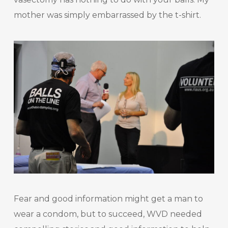
mother was simply embarrassed by the t-shirt.
Fear and good information might get a man to
wear a condom, but to succeed, WVD needed