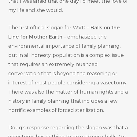
that I was afraid that one day I’d meet the love of
my life and she would.
The first official slogan for WVD –
Balls on the
Line for Mother Earth
– emphasized the
environmental importance of family planning,
but in all honesty, population is a complex issue
that requires an extremely nuanced
conversation that is beyond the reasoning or
interest of most people considering a vasectomy.
There was also the matter of human rights and a
history in family planning that includes a few
horrific examples of forced sterilization.
Doug’s response regarding the slogan was that a
vasectomy has nothing to do with your balls. My