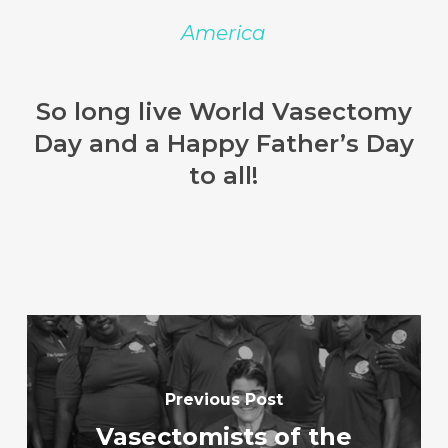
America
So long live World Vasectomy
Day and a Happy Father’s Day
to all!
Previous Post
Vasectomists of the