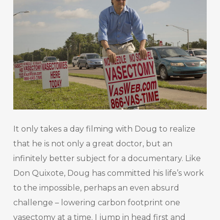
It only takes a day filming with Doug to realize
that he is not only a great doctor, but an
infinitely better subject for a documentary. Like
Don Quixote, Doug has committed his life’s work
to the impossible, perhaps an even absurd
challenge – lowering carbon footprint one
vasectomy at a time. I jump in head first and