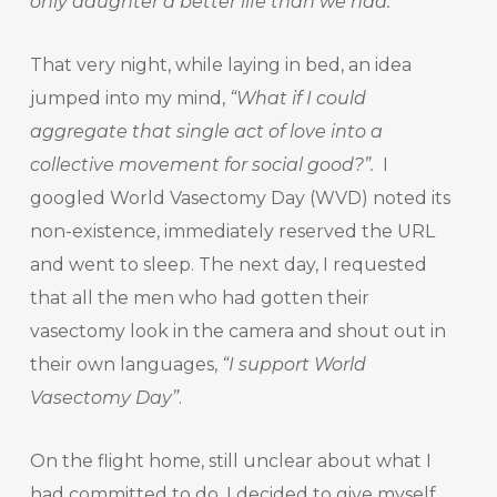
only daughter a better life than we had.
”
That very night, while laying in bed, an idea
jumped into my mind,
“What if I could
aggregate that single act of love into a
collective movement for social good?”.
I
googled World Vasectomy Day (WVD) noted its
non-existence, immediately reserved the URL
and went to sleep. The next day, I requested
that all the men who had gotten their
vasectomy look in the camera and shout out in
their own languages,
“I support World
Vasectomy Day”
.
On the flight home, still unclear about what I
had committed to do, I decided to give myself