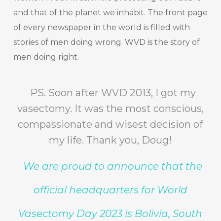
and that of the planet we inhabit. The front page
of every newspaper in the world is filled with
stories of men doing wrong. WVD is the story of
men doing right.
PS. Soon after WVD 2013, I got my
vasectomy. It was the most conscious,
compassionate and wisest decision of
my life. Thank you, Doug!
We are proud to announce that the
official headquarters for World
Vasectomy Day 2023 is Bolivia, South