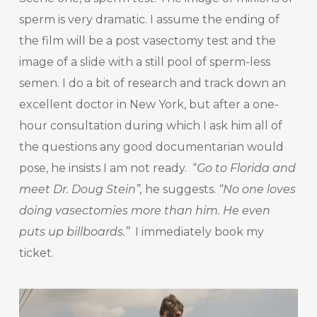
sperm is very dramatic. I assume the ending of
the film will be a post vasectomy test and the
image of a slide with a still pool of sperm-less
semen. I do a bit of research and track down an
excellent doctor in New York, but after a one-
hour consultation during which I ask him all of
the questions any good documentarian would
pose, he insists I am not ready. “
Go to Florida and
meet Dr. Doug Stein”,
he suggests.
“No one loves
doing vasectomies more than him. He even
puts up billboards.”
I immediately book my
ticket.