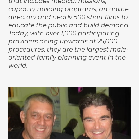
that includes medical missions,
capacity building programs, an online
directory and nearly 500 short films to
educate the public and build demand.
Today, with over 1,000 participating
providers doing upwards of 25,000
procedures, they are the largest male-
oriented family planning event in the
world.