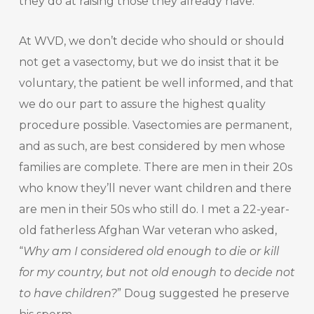
they do at raising those they already have.
At WVD, we don’t decide who should or should
not get a vasectomy, but we do insist that it be
voluntary, the patient be well informed, and that
we do our part to assure the highest quality
procedure possible. Vasectomies are permanent,
and as such, are best considered by men whose
families are complete. There are men in their 20s
who know they’ll never want children and there
are men in their 50s who still do. I met a 22-year-
old fatherless Afghan War veteran who asked,
“
Why am I considered old enough to die or kill
for my country, but not old enough to decide not
to have children?
” Doug suggested he preserve