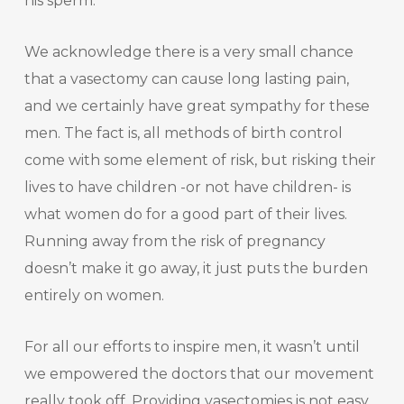
his sperm.
We acknowledge there is a very small chance
that a vasectomy can cause long lasting pain,
and we certainly have great sympathy for these
men. The fact is, all methods of birth control
come with some element of risk, but risking their
lives to have children -or not have children- is
what women do for a good part of their lives.
Running away from the risk of pregnancy
doesn’t make it go away, it just puts the burden
entirely on women.
For all our efforts to inspire men, it wasn’t until
we empowered the doctors that our movement
really took off. Providing vasectomies is not easy