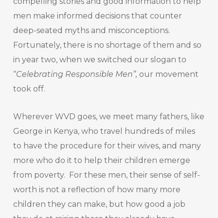
compelling stories and good information to help
men make informed decisions that counter
deep-seated myths and misconceptions.
Fortunately, there is no shortage of them and so
in year two, when we switched our slogan to
“
Celebrating Responsible Men”,
our movement
took off.
Wherever WVD goes, we meet many fathers, like
George in Kenya, who travel hundreds of miles
to have the procedure for their wives, and many
more who do it to help their children emerge
from poverty. For these men, their sense of self-
worth is not a reflection of how many more
children they can make, but how good a job