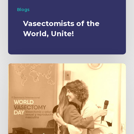
Blogs
Vasectomists of the
World, Unite!