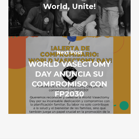
World, Unite!
Next Post
WORLD VASECTOMY
DAY ANUNCIA SU
COMPROMISO CON
FP2030