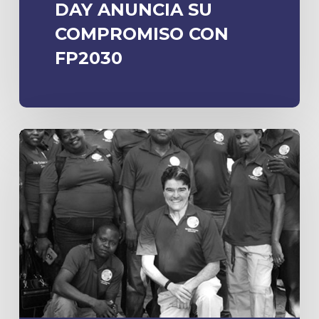
DAY ANUNCIA SU
COMPROMISO CON
FP2030