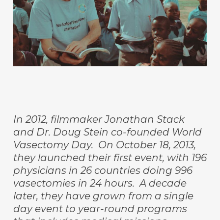
In 2012, filmmaker Jonathan Stack
and Dr. Doug Stein co-founded World
Vasectomy Day. On October 18, 2013,
they launched their first event, with 196
physicians in 26 countries doing 996
vasectomies in 24 hours. A decade
later, they have grown from a single
day event to year-round programs