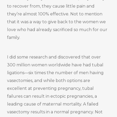
to recover from, they cause little pain and
they’re almost 100% effective. Not to mention
that it was a way to give back to the women we
love who had already sacrificed so much for our
family.
I did some research and discovered that over
300 million women worldwide have had tubal
ligations—six times the number of men having
vasectomies, and while both options are
excellent at preventing pregnancy, tubal
failures can result in ectopic pregnancies, a
leading cause of maternal mortality. A failed
vasectomy results in a normal pregnancy. Not