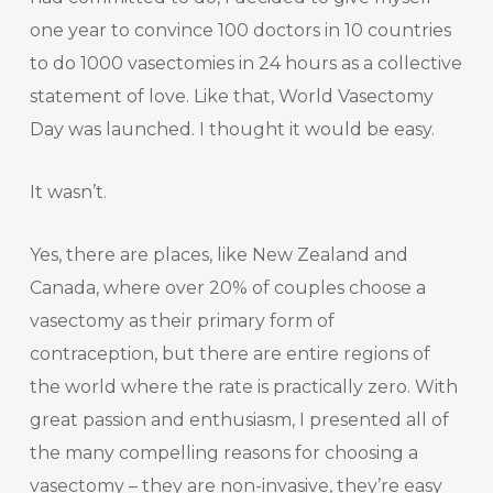
one year to convince 100 doctors in 10 countries
to do 1000 vasectomies in 24 hours as a collective
statement of love. Like that, World Vasectomy
Day was launched. I thought it would be easy.
It wasn’t.
Yes, there are places, like New Zealand and
Canada, where over 20% of couples choose a
vasectomy as their primary form of
contraception, but there are entire regions of
the world where the rate is practically zero. With
great passion and enthusiasm, I presented all of
the many compelling reasons for choosing a
vasectomy – they are non-invasive, they’re easy