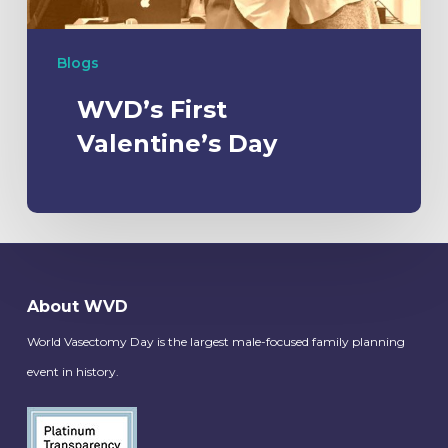
Blogs
WVD’s First
Valentine’s Day
About WVD
World Vasectomy Day is the largest male-focused family planning
event in history.