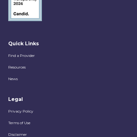
Quick Links
Find a Provider
Resources
News
Legal
Privacy Policy
Terms of Use
Disclaimer