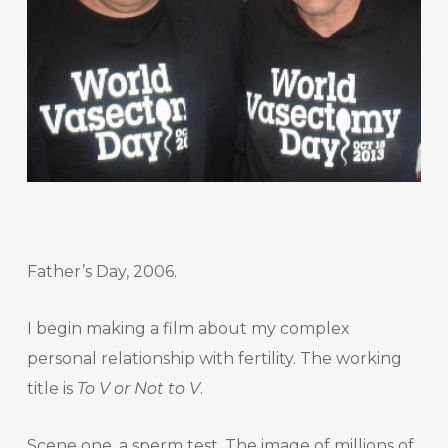
Father’s Day, 2006.
I begin making a film about my complex
personal relationship with fertility. The working
title is
To V or Not to V
.
Scene one, a sperm test. The image of millions of