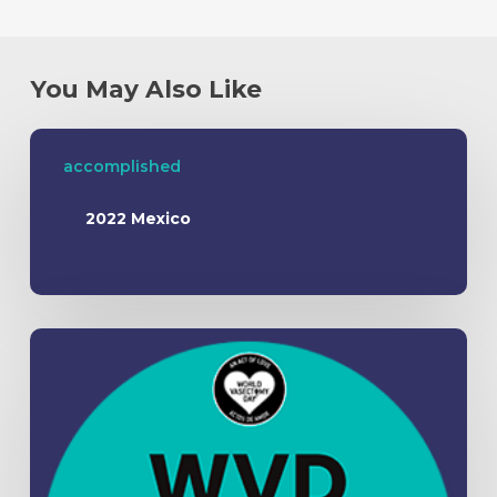
You May Also Like
accomplished
2022 Mexico