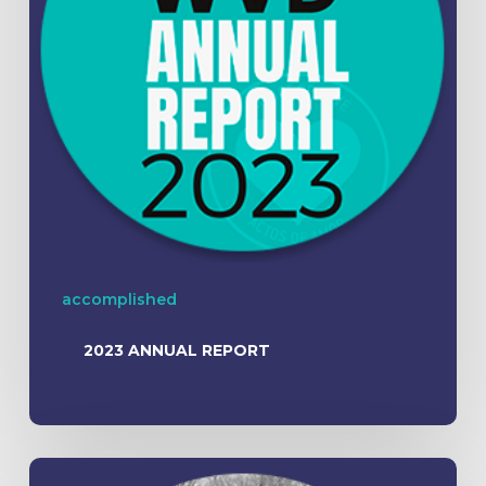
accomplished
2023 ANNUAL REPORT