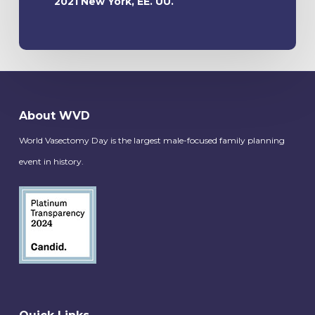
2021 New York, EE. UU.
About WVD
World Vasectomy Day is the largest male-focused family planning
event in history.