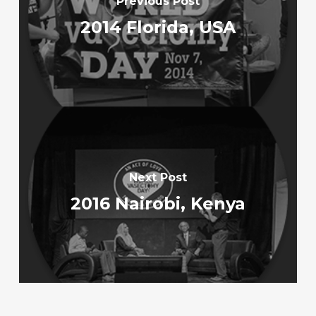
Previous Post
2014 Florida, USA
Next Post
2016 Nairobi, Kenya