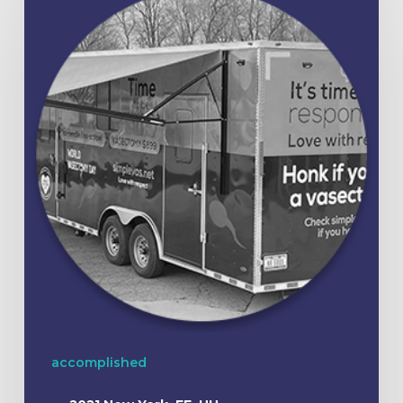
accomplished