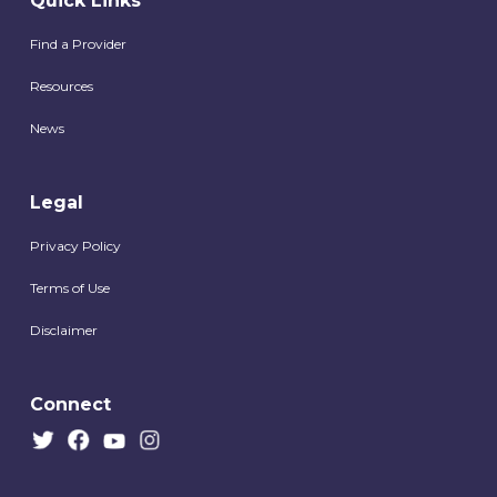
Quick Links
Find a Provider
Resources
News
Legal
Privacy Policy
Terms of Use
Disclaimer
Connect