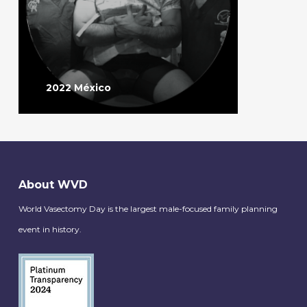
2022 México
About WVD
World Vasectomy Day is the largest male-focused family planning
event in history.