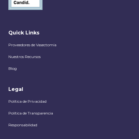
Quick Links
Proveedores de Vasectomía
Nuestros Recursos
Blog
Legal
Política de Privacidad
Política de Transparencia
Responsabilidad